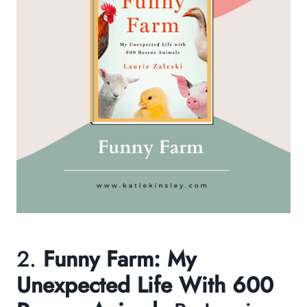
2.
Funny Farm: My
Unexpected Life With 600