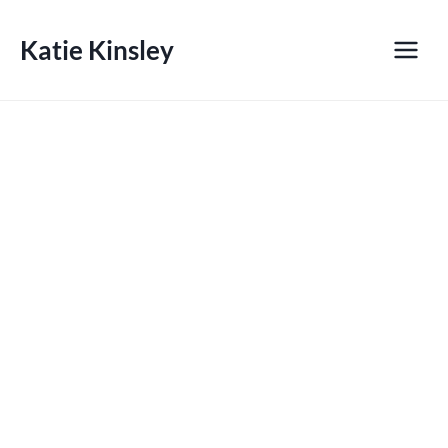
Skip
to
Katie Kinsley
content