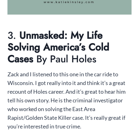
3.
Unmasked: My Life
Solving America’s Cold
Cases
By Paul Holes
Zack and I listened to this one in the car ride to
Wisconsin. I got really into it and think it’s a great
recount of Holes career. And it’s great to hear him
tell his own story. He is the criminal investigator
who worked on solving the East Area
Rapist/Golden State Killer case. It’s really great if
you’re interested in true crime.