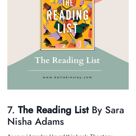
7.
The Reading List
By Sara
Nisha Adams