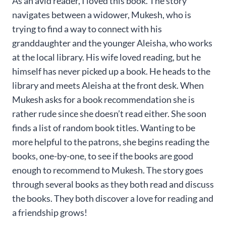
As an avid reader, I loved this book. The story
navigates between a widower, Mukesh, who is
trying to find a way to connect with his
granddaughter and the younger Aleisha, who works
at the local library. His wife loved reading, but he
himself has never picked up a book. He heads to the
library and meets Aleisha at the front desk. When
Mukesh asks for a book recommendation she is
rather rude since she doesn’t read either. She soon
finds a list of random book titles. Wanting to be
more helpful to the patrons, she begins reading the
books, one-by-one, to see if the books are good
enough to recommend to Mukesh. The story goes
through several books as they both read and discuss
the books. They both discover a love for reading and
a friendship grows!