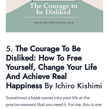
5.
The Courage To Be
Disliked: How To Free
Yourself, Change Your Life
And Achieve Real
Happiness
By Ichiro Kishimi
Sometimes a book comes into your life at the
precise moment that you need it. For me, this is one