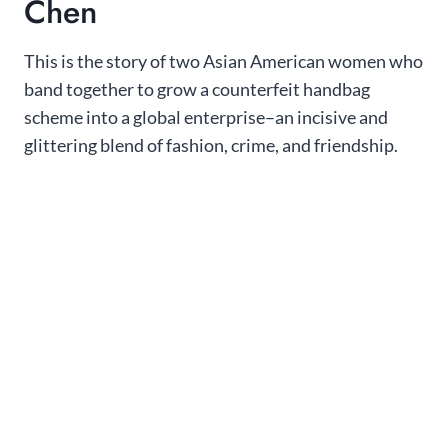
Chen
This is the story of two Asian American women who
band together to grow a counterfeit handbag
scheme into a global enterprise–an incisive and
glittering blend of fashion, crime, and friendship.