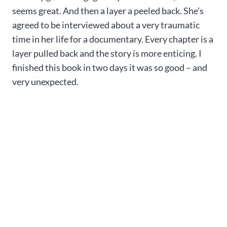
seems great. And then a layer a peeled back. She’s
agreed to be interviewed about a very traumatic
time in her life for a documentary. Every chapter is a
layer pulled back and the story is more enticing. I
finished this book in two days it was so good – and
very unexpected.