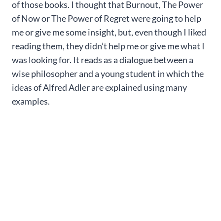
of those books. I thought that Burnout, The Power
of Now or The Power of Regret were going to help
me or give me some insight, but, even though I liked
reading them, they didn’t help me or give me what I
was looking for. It reads as a dialogue between a
wise philosopher and a young student in which the
ideas of Alfred Adler are explained using many
examples.