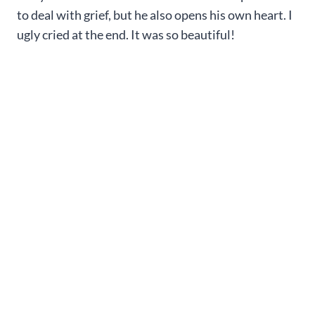
to deal with grief, but he also opens his own heart. I
ugly cried at the end. It was so beautiful!