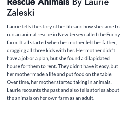
Rescue Animals
By Laurie
Zaleski
Laurie tells the story of her life and how she came to
run an animal rescue in New Jersey called the Funny
farm. It all started when her mother left her father,
dragging all three kids with her. Her mother didn’t
have a job or a plan, but she found a dilapidated
house for them to rent. They didn’t have it easy, but
her mother made a life and put food on the table.
Over time, her mother started taking in animals.
Laurie recounts the past and also tells stories about
the animals on her own farm as an adult.