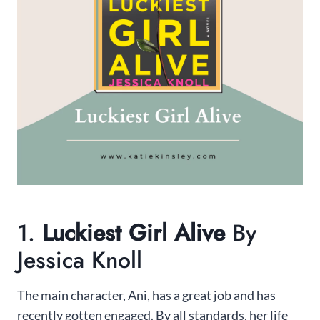
1.
Luckiest Girl Alive
By
Jessica Knoll
The main character, Ani, has a great job and has
recently gotten engaged. By all standards, her life