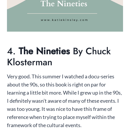
4.
The Nineties
By Chuck
Klosterman
Very good. This summer I watched a docu-series
about the 90s, so this book is right on par for
learning a little bit more. While I grew up in the 90s,
I definitely wasn’t aware of many of these events. I
was too young. It was nice to have this frame of
reference when trying to place myself within the
framework of the cultural events.