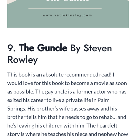
9.
The Guncle
By Steven
Rowley
This book is an absolute recommended read! I
would love for this book to become a movie as soon
as possible. The gay uncle is a former actor who has
exited his career to live a private life in Palm
Springs. His brother’s wife passes away and his
brother tells him that he needs to go to rehab… and
he’s leaving his children with him. The heartfelt
story is where he teaches his niece and nephew how