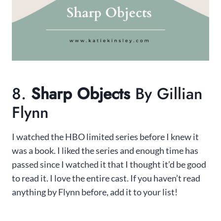
8.
Sharp Objects
By Gillian
Flynn
I watched the HBO limited series before I knew it
was a book. I liked the series and enough time has
passed since I watched it that I thought it’d be good
to read it. I love the entire cast. If you haven’t read
anything by Flynn before, add it to your list!