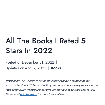
All The Books I Rated 5
Stars In 2022
Posted on
December 31, 2022
Updated on
April 7, 2025
Books
Disclaimer:
This website contains affiliate links and is a member of the
Amazon Services LLC Associates Program, which means I may receive a cute
little commission if you purchase through my links, at no extra cost to you.
Please read
full disclosure
for more information.