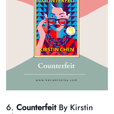
6.
Counterfeit
By Kirstin