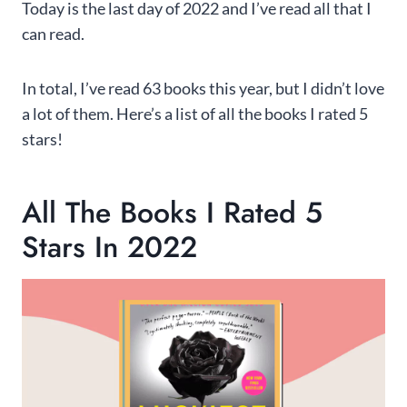
Today is the last day of 2022 and I’ve read all that I
can read.
In total, I’ve read 63 books this year, but I didn’t love
a lot of them. Here’s a list of all the books I rated 5
stars!
All The Books I Rated 5
Stars In 2022