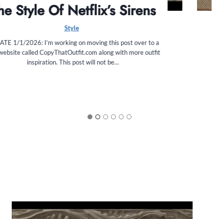
FabFitFun Summer 2025 Box
Review
Beauty
The FabFitFun Summer 2025 box has arrived!