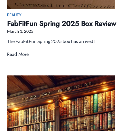
g
L
BEAUTY
i
FabFitFun Spring 2025 Box Review
s
March 1, 2025
t
The FabFitFun Spring 2025 box has arrived!
F
Read More
a
b
F
i
t
F
u
n
S
p