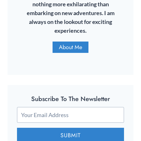
nothing more exhilarating than
embarking on new adventures. I am
always on the lookout for exciting
experiences.
About Me
Subscribe To The Newsletter
SUBMIT