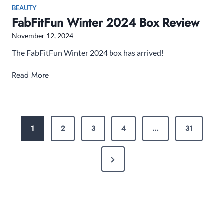
F
BEAUTY
r
FabFitFun Winter 2024 Box Review
i
November 12, 2024
d
a
The FabFitFun Winter 2024 box has arrived!
y
F
Read More
S
a
a
b
l
F
e
P
i
s
1
2
3
4
…
31
O
t
:
F
S
S
N
u
a
T
n
e
v
W
e
x
S
i
B
t
n
P
i
P