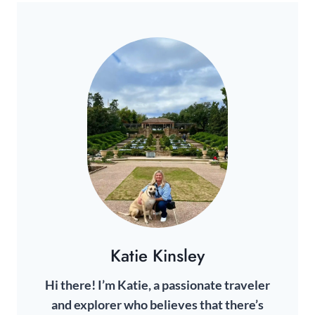
t
g
A
e
a
i
r
G
n
g
2
2
e
I
0
0
2
N
2
4
4
A
B
o
T
x
I
R
e
O
v
N
i
e
Katie Kinsley
w
Hi there! I’m Katie, a passionate traveler
and explorer who believes that there’s