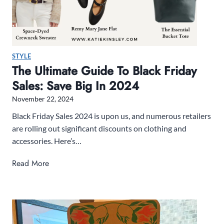
u
n
a
t
l
e
i
r
STYLE
z
R
The Ultimate Guide To Black Friday
e
e
Sales: Save Big In 2024
r
a
d
November 22, 2024
i
Black Friday Sales 2024 is upon us, and numerous retailers
n
are rolling out significant discounts on clothing and
g
accessories. Here’s…
L
i
T
Read More
s
h
t
e
U
l