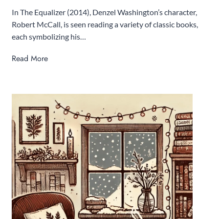
In The Equalizer (2014), Denzel Washington’s character,
Robert McCall, is seen reading a variety of classic books,
each symbolizing his…
T
Read More
o
p
1
0
0
B
o
o
k
s
t
o
R