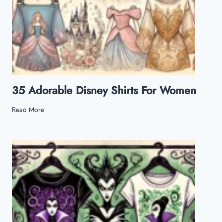
35 Adorable Disney Shirts For Women
3
Read More
5
A
d
o
r
a
b
l
e