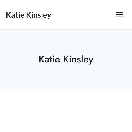
Skip
to
Katie Kinsley
content
Katie Kinsley