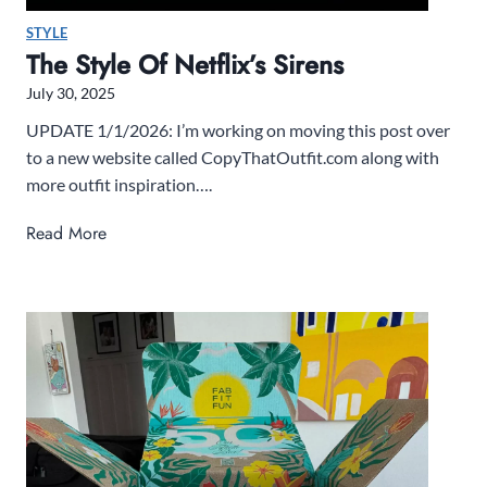
STYLE
The Style Of Netflix’s Sirens
July 30, 2025
UPDATE 1/1/2026: I’m working on moving this post over
to a new website called CopyThatOutfit.com along with
more outfit inspiration….
T
Read More
h
e
S
t
y
l
e
o
f