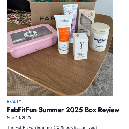
N
e
t
f
l
i
x
’
s
S
i
r
e
n
BEAUTY
s
FabFitFun Summer 2025 Box Review
May 14, 2025
The FabFitFun Summer 2025 box has arrived!