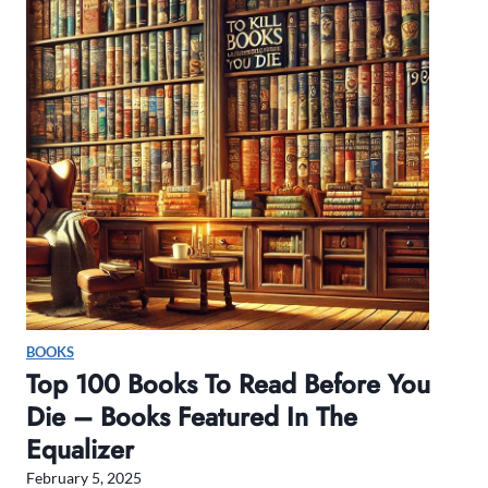
r
i
n
g
2
0
2
5
B
o
x
R
e
BOOKS
v
Top 100 Books To Read Before You
i
Die – Books Featured In The
e
Equalizer
w
February 5, 2025