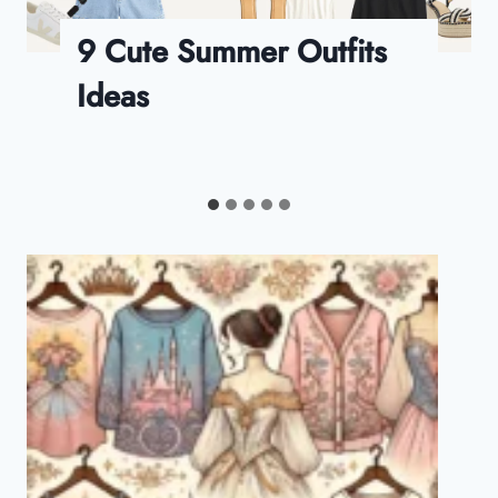
FabFitFun Summer 2024
Box Review