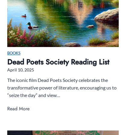
2
5
b
o
x
R
e
BOOKS
v
Dead Poets Society Reading List
i
April 10, 2025
e
w
The iconic film Dead Poets Society celebrates the
transformative power of literature, encouraging us to
“seize the day” and view…
D
Read More
e
a
d