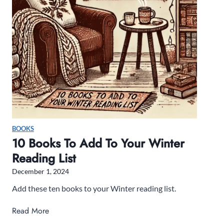
e
a
d
B
e
f
o
r
e
Y
BOOKS
o
10 Books To Add To Your Winter
u
Reading List
D
i
December 1, 2024
e
Add these ten books to your Winter reading list.
–
B
1
Read More
o
0