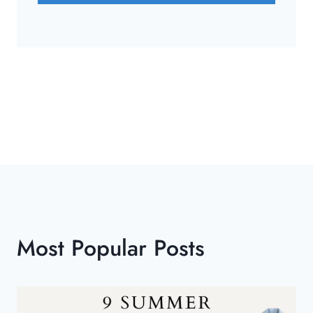
Most Popular Posts