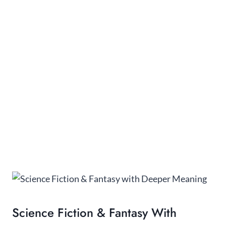
Science Fiction & Fantasy With