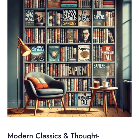
Modern Classics & Thought-