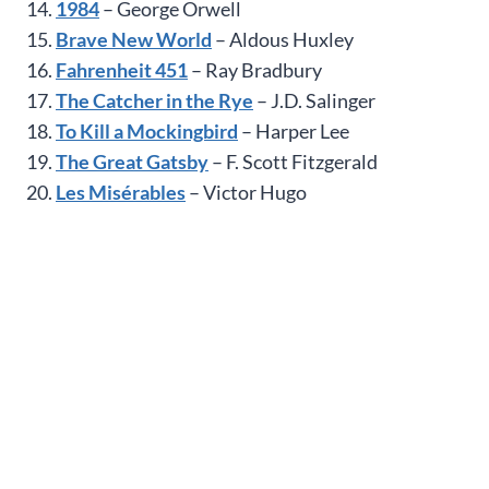
14.
1984
– George Orwell
15.
Brave New World
– Aldous Huxley
16.
Fahrenheit 451
– Ray Bradbury
17.
The Catcher in the Rye
– J.D. Salinger
18.
To Kill a Mockingbird
– Harper Lee
19.
The Great Gatsby
– F. Scott Fitzgerald
20.
Les Misérables
– Victor Hugo