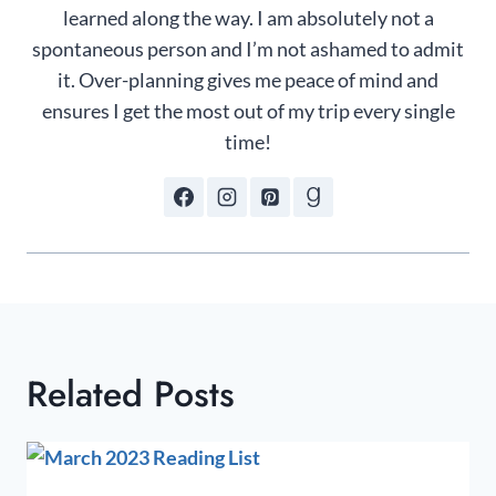
learned along the way. I am absolutely not a
spontaneous person and I’m not ashamed to admit
it. Over-planning gives me peace of mind and
ensures I get the most out of my trip every single
time!
Related Posts