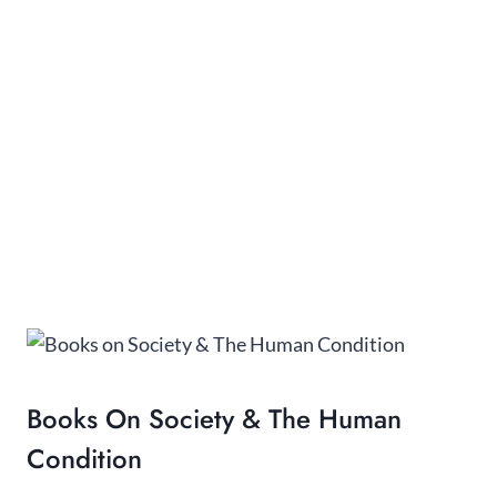
Books On Society & The Human
Condition