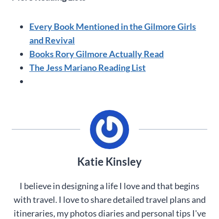
Every Book Mentioned in the Gilmore Girls
and Revival
Books Rory Gilmore Actually Read
The Jess Mariano Reading List
Katie Kinsley
I believe in designing a life I love and that begins
with travel. I love to share detailed travel plans and
itineraries, my photos diaries and personal tips I've