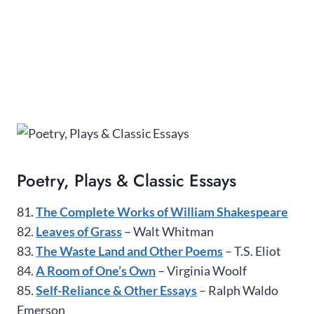
Poetry, Plays & Classic Essays
81.
The Complete Works of William Shakespeare
82.
Leaves of Grass
– Walt Whitman
83.
The Waste Land and Other Poems
– T.S. Eliot
84.
A Room of One’s Own
– Virginia Woolf
85.
Self-Reliance & Other Essays
– Ralph Waldo
Emerson