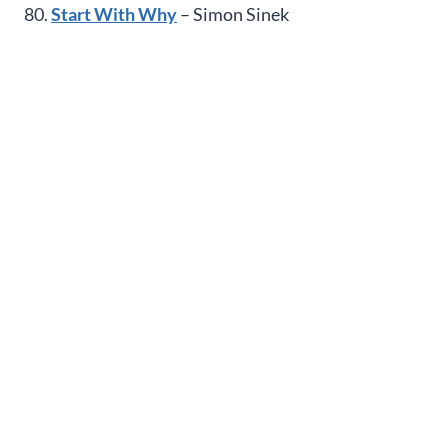
80.
Start With Why
– Simon Sinek