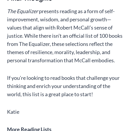
The Equalizer
presents reading as a form of self-
improvement, wisdom, and personal growth—
values that align with Robert McCall’s sense of
justice. While there isn’t an official list of 100 books
from The Equalizer, these selections reflect the
themes of resilience, morality, leadership, and
personal transformation that McCall embodies.
If you’re looking to read books that challenge your
thinking and enrich your understanding of the
world, this list is a great place to start!
Katie
More Reading Lists