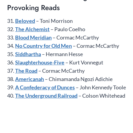
Provoking Reads
31.
Beloved
– Toni Morrison
32.
The Alchemist
– Paulo Coelho
33.
Blood Meridian
– Cormac McCarthy
34.
No Country for Old Men
– Cormac McCarthy
35.
Siddhartha
– Hermann Hesse
36.
Slaughterhouse-Five
– Kurt Vonnegut
37.
The Road
– Cormac McCarthy
38.
Americanah
– Chimamanda Ngozi Adichie
39.
A Confederacy of Dunces
– John Kennedy Toole
40.
The Underground Railroad
– Colson Whitehead