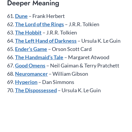
Deeper Meaning
61.
Dune
– Frank Herbert
62.
The Lord of the Rings
– J.R.R. Tolkien
63.
The Hobbit
– J.R.R. Tolkien
64.
The Left Hand of Darkness
– Ursula K. Le Guin
65.
Ender’s Game
– Orson Scott Card
66.
The Handmaid’s Tale
– Margaret Atwood
67.
Good Omens
– Neil Gaiman & Terry Pratchett
68.
Neuromancer
– William Gibson
69.
Hyperion
– Dan Simmons
70.
The Dispossessed
– Ursula K. Le Guin