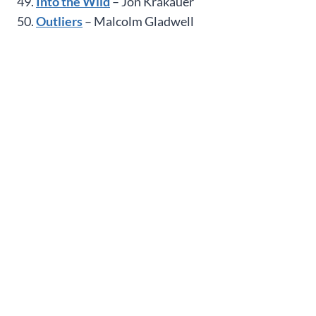
49.
Into the Wild
– Jon Krakauer
50.
Outliers
– Malcolm Gladwell