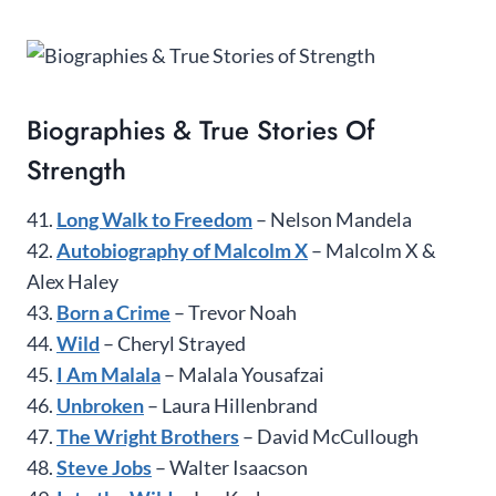
Biographies & True Stories Of
Strength
41.
Long Walk to Freedom
– Nelson Mandela
42.
Autobiography of Malcolm X
– Malcolm X &
Alex Haley
43.
Born a Crime
– Trevor Noah
44.
Wild
– Cheryl Strayed
45.
I Am Malala
– Malala Yousafzai
46.
Unbroken
– Laura Hillenbrand
47.
The Wright Brothers
– David McCullough
48.
Steve Jobs
– Walter Isaacson