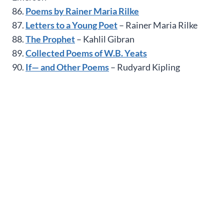
86.
Poems by Rainer Maria Rilke
87.
Letters to a Young Poet
– Rainer Maria Rilke
88.
The Prophet
– Kahlil Gibran
89.
Collected Poems of W.B. Yeats
90.
If— and Other Poems
– Rudyard Kipling