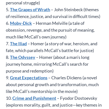
personal struggle)
5.
The Grapes of Wrath
– John Steinbeck (themes
of resilience, justice, and survival in difficult times)
6.
Moby-Dick
– Herman Melville (a tale of
obsession, revenge, and the pursuit of meaning,
much like McCall’s own journey)
7.
The Iliad
– Homer (a story of war, heroism, and
fate, which parallels McCall’s battle for justice)
8.
The Odyssey
– Homer (about a man’s long
journey home, mirroring McCall’s search for
purpose and redemption)
9.
Great Expectations
– Charles Dickens (a novel
about personal growth and transformation, much
like McCall’s mentorship in the movie)
10.
Crime and Punishment
– Fyodor Dostoevsky
(explores morality, guilt, and justice—key themes in