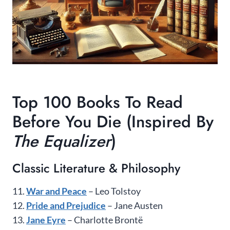
Top 100 Books To Read
Before You Die (Inspired By
The Equalizer
)
Classic Literature & Philosophy
11.
War and Peace
– Leo Tolstoy
12.
Pride and Prejudice
– Jane Austen
13.
Jane Eyre
– Charlotte Brontë