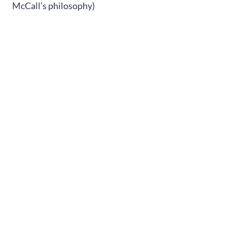
McCall’s philosophy)