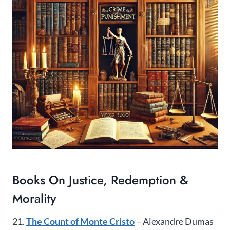
Books On Justice, Redemption &
Morality
21.
The Count of Monte Cristo
– Alexandre Dumas