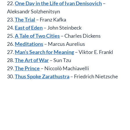
22.
One Day in the Life of Ivan Denisovich
–
Aleksandr Solzhenitsyn
23.
The Trial
– Franz Kafka
24.
East of Eden
– John Steinbeck
25.
A Tale of Two Cities
– Charles Dickens
26.
Meditations
– Marcus Aurelius
27.
Man’s Search for Meaning
– Viktor E. Frankl
28.
The Art of War
– Sun Tzu
29.
The Prince
– Niccolò Machiavelli
30.
Thus Spoke Zarathustra
– Friedrich Nietzsche