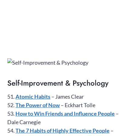
Self-Improvement & Psychology
51.
Atomic Habits
– James Clear
52.
The Power of Now
– Eckhart Tolle
53.
How to Win Friends and Influence People
–
Dale Carnegie
54.
The 7 Habits of Highly Effective People
–