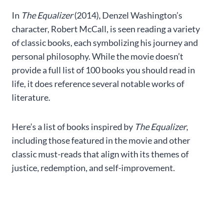
In
The Equalizer
(2014), Denzel Washington’s
character, Robert McCall, is seen reading a variety
of classic books, each symbolizing his journey and
personal philosophy. While the movie doesn’t
provide a full list of 100 books you should read in
life, it does reference several notable works of
literature.
Here’s a list of books inspired by
The Equalizer
,
including those featured in the movie and other
classic must-reads that align with its themes of
justice, redemption, and self-improvement.