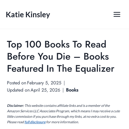
Skip
to
Katie Kinsley
content
Top 100 Books To Read
Before You Die – Books
Featured In The Equalizer
Posted on
February 5, 2025
Updated on
April 25, 2026
Books
Disclaimer:
This website contains affiliate links and is a member of the
Amazon Services LLC Associates Program, which means I may receive a cute
little commission if you purchase through my links, at no extra cost to you.
Please read
full disclosure
for more information.