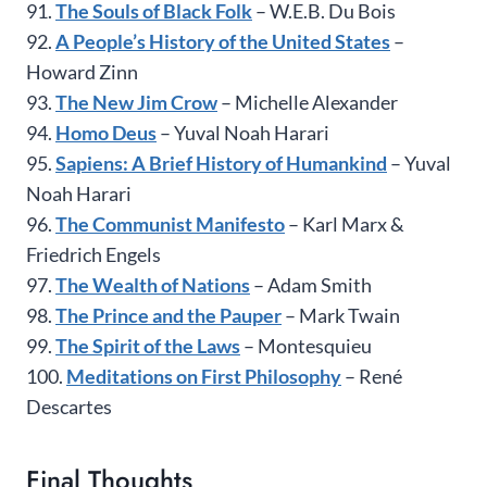
91.
The Souls of Black Folk
– W.E.B. Du Bois
92.
A People’s History of the United States
–
Howard Zinn
93.
The New Jim Crow
– Michelle Alexander
94.
Homo Deus
– Yuval Noah Harari
95.
Sapiens: A Brief History of Humankind
– Yuval
Noah Harari
96.
The Communist Manifesto
– Karl Marx &
Friedrich Engels
97.
The Wealth of Nations
– Adam Smith
98.
The Prince and the Pauper
– Mark Twain
99.
The Spirit of the Laws
– Montesquieu
100.
Meditations on First Philosophy
– René
Descartes
Final Thoughts