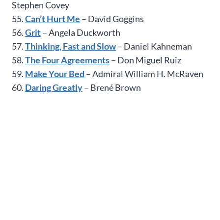
Stephen Covey
55.
Can’t Hurt Me
– David Goggins
56.
Grit
– Angela Duckworth
57.
Thinking, Fast and Slow
– Daniel Kahneman
58.
The Four Agreements
– Don Miguel Ruiz
59.
Make Your Bed
– Admiral William H. McRaven
60.
Daring Greatly
– Brené Brown