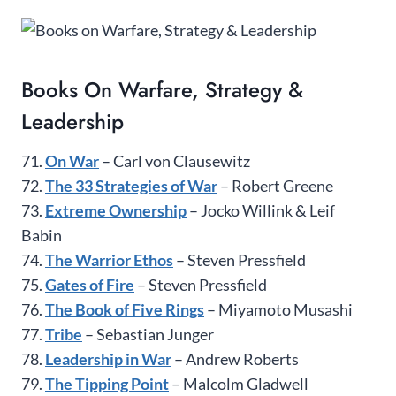
Books On Warfare, Strategy &
Leadership
71.
On War
– Carl von Clausewitz
72.
The 33 Strategies of War
– Robert Greene
73.
Extreme Ownership
– Jocko Willink & Leif
Babin
74.
The Warrior Ethos
– Steven Pressfield
75.
Gates of Fire
– Steven Pressfield
76.
The Book of Five Rings
– Miyamoto Musashi
77.
Tribe
– Sebastian Junger
78.
Leadership in War
– Andrew Roberts
79.
The Tipping Point
– Malcolm Gladwell