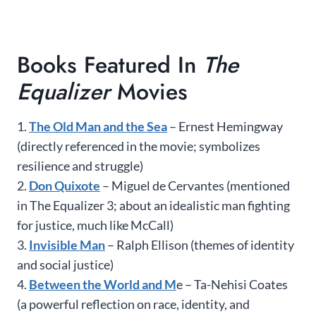
Books Featured In
The
Equalizer
Movies
1.
The Old Man and the Sea
– Ernest Hemingway
(directly referenced in the movie; symbolizes
resilience and struggle)
2.
Don Quixote
– Miguel de Cervantes (mentioned
in The Equalizer 3; about an idealistic man fighting
for justice, much like McCall)
3.
Invisible Man
– Ralph Ellison (themes of identity
and social justice)
4.
Between the World and M
e – Ta-Nehisi Coates
(a powerful reflection on race, identity, and