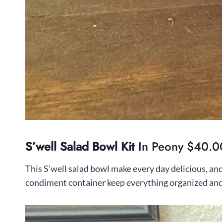
S’well Salad Bowl Kit
In Peony $40.0
This S’well salad bowl make every day delicious, an
condiment container keep everything organized and