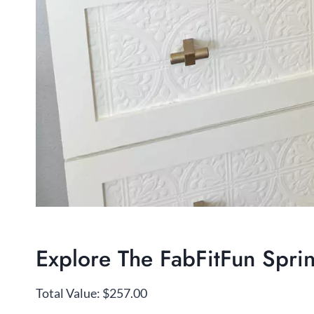
Explore The FabFitFun Spr
Total Value: $257.00