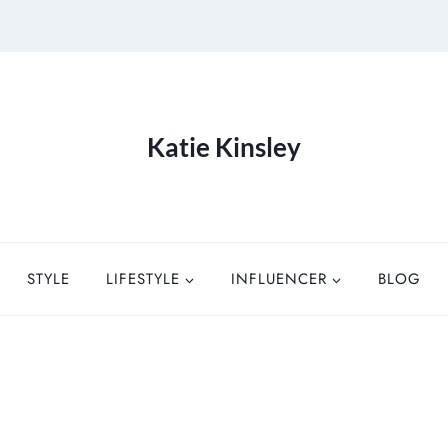
Katie Kinsley
STYLE
LIFESTYLE
INFLUENCER
BLOG