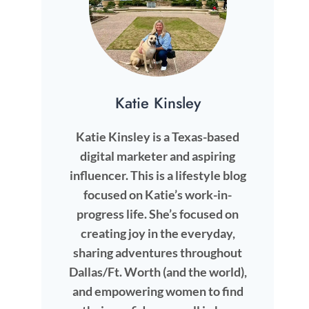
Katie Kinsley
Katie Kinsley is a Texas-based
digital marketer and aspiring
influencer. This is a lifestyle blog
focused on Katie’s work-in-
progress life. She’s focused on
creating joy in the everyday,
sharing adventures throughout
Dallas/Ft. Worth (and the world),
and empowering women to find