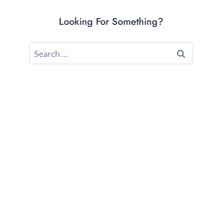
Looking For Something?
Search
for: