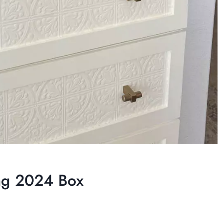
ing 2024 Box