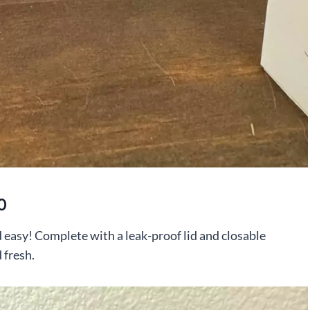
0
d easy! Complete with a leak-proof lid and closable
 fresh.