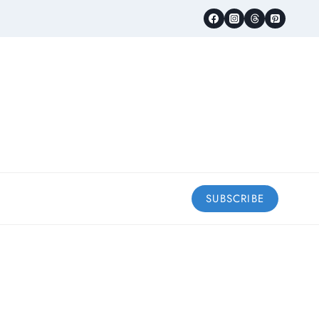
SUBSCRIBE