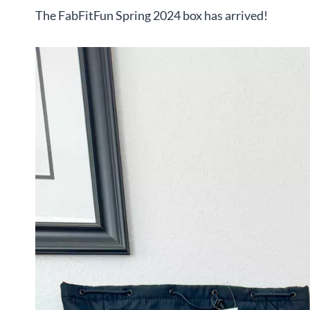
The FabFitFun Spring 2024 box has arrived!