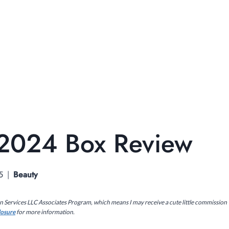
 2024 Box Review
5
Beauty
on Services LLC Associates Program, which means I may receive a cute little commission
closure
for more information.