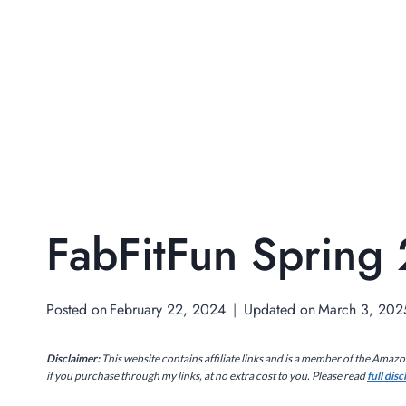
FabFitFun Spring
Posted on
February 22, 2024
Updated on
March 3, 202
Disclaimer:
This website contains affiliate links and is a member of the Amaz
if you purchase through my links, at no extra cost to you. Please read
full dis