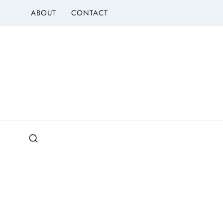
Skip
ABOUT
CONTACT
to
content