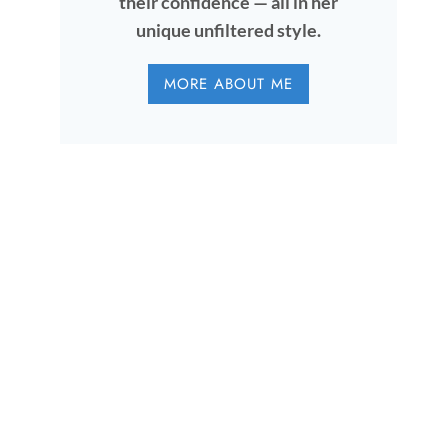
their confidence — all in her
unique unfiltered style.
MORE ABOUT ME