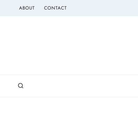
Skip
ABOUT
CONTACT
to
content