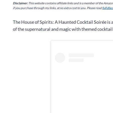
Disclaimer:
This website contains affiliate links and is a member of the Amaz
if you purchase through my links, at no extra cost to you. Please read
full dis
The House of Spirits: A Haunted Cocktail Soirée is 
of the supernatural and magic with themed cocktail