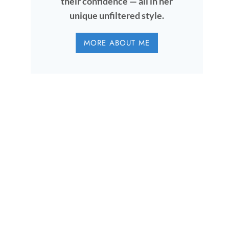
their confidence — all in her
unique unfiltered style.
MORE ABOUT ME