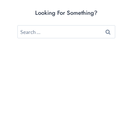
Looking For Something?
Search
for: