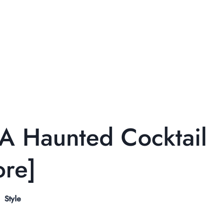
 A Haunted Cocktail
ore]
Style