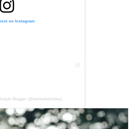
post on Instagram
ifestyle Blogger (@iamkatiekinsley)