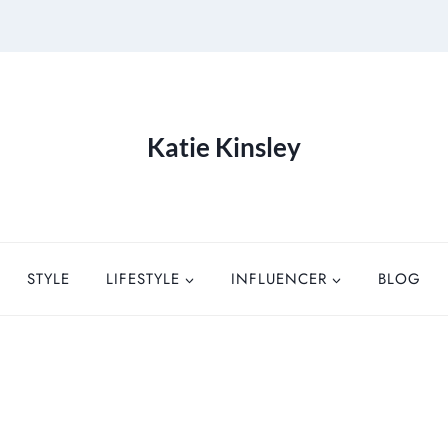
Katie Kinsley
STYLE
LIFESTYLE
INFLUENCER
BLOG