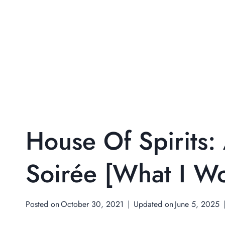
House Of Spirits:
Soirée [What I W
Posted on
October 30, 2021
Updated on
June 5, 2025