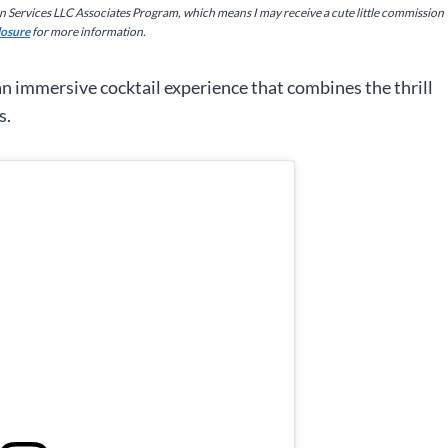
on Services LLC Associates Program, which means I may receive a cute little commission
closure
for more information.
an immersive cocktail experience that combines the thrill
s.