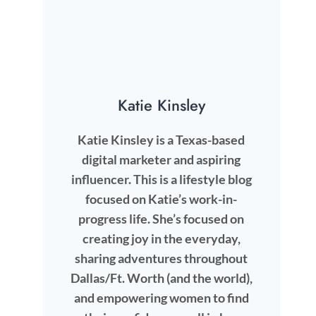
Katie Kinsley
Katie Kinsley is a Texas-based
digital marketer and aspiring
influencer. This is a lifestyle blog
focused on Katie’s work-in-
progress life. She’s focused on
creating joy in the everyday,
sharing adventures throughout
Dallas/Ft. Worth (and the world),
and empowering women to find