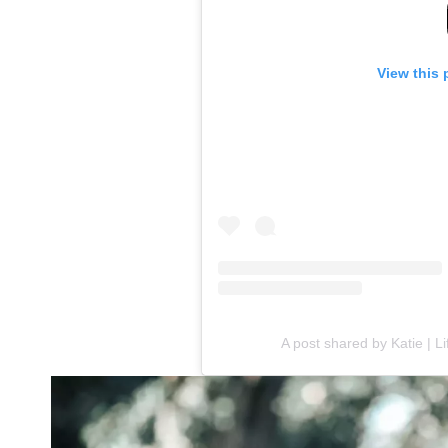
View this 
A post shared by Katie | L