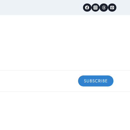
SUBSCRIBE