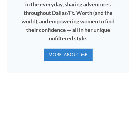
in the everyday, sharing adventures
throughout Dallas/Ft. Worth (and the
world), and empowering women to find
their confidence — all in her unique
unfiltered style.
MORE ABOUT ME