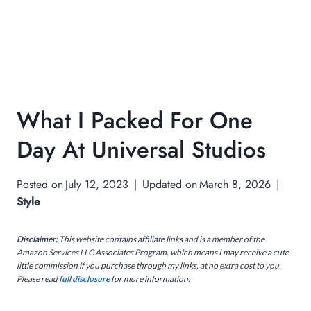
What I Packed For One
Day At Universal Studios
Posted on
July 12, 2023
Updated on
March 8, 2026
Style
Disclaimer:
This website contains affiliate links and is a member of the
Amazon Services LLC Associates Program, which means I may receive a cute
little commission if you purchase through my links, at no extra cost to you.
Please read
full disclosure
for more information.