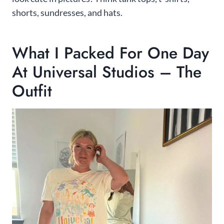
shorts, sundresses, and hats.
What I Packed For One Day
At Universal Studios – The
Outfit