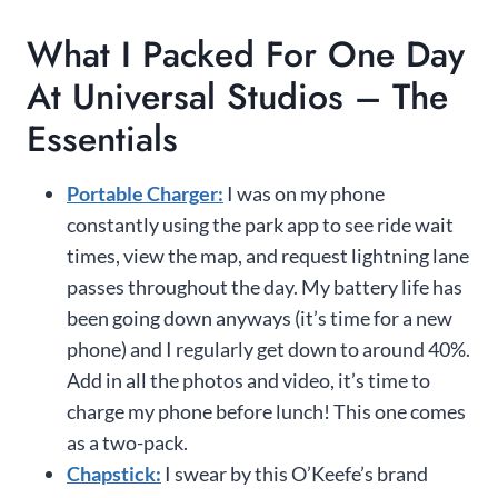
What I Packed For One Day
At Universal Studios – The
Essentials
Portable Charger:
I was on my phone
constantly using the park app to see ride wait
times, view the map, and request lightning lane
passes throughout the day. My battery life has
been going down anyways (it’s time for a new
phone) and I regularly get down to around 40%.
Add in all the photos and video, it’s time to
charge my phone before lunch! This one comes
as a two-pack.
Chapstick:
I swear by this O’Keefe’s brand