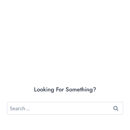
Looking For Something?
Search
for: