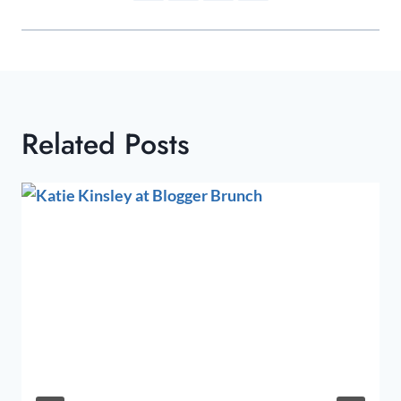
Related Posts