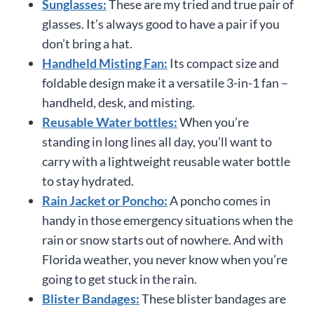
Sunglasses:
These are my tried and true pair of
glasses. It’s always good to have a pair if you
don’t bring a hat.
Handheld Misting Fan:
Its compact size and
foldable design make it a versatile 3-in-1 fan –
handheld, desk, and misting.
Reusable Water bottles:
When you’re
standing in long lines all day, you’ll want to
carry with a lightweight reusable water bottle
to stay hydrated.
Rain Jacket or Poncho:
A poncho comes in
handy in those emergency situations when the
rain or snow starts out of nowhere. And with
Florida weather, you never know when you’re
going to get stuck in the rain.
Blister Bandages:
These blister bandages are