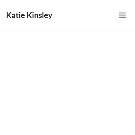
Skip
to
Katie Kinsley
content