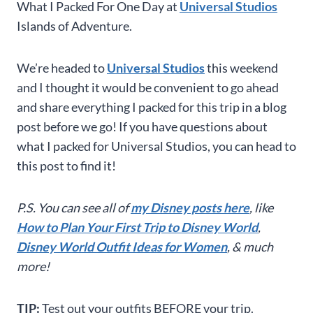
What I Packed For One Day at
Universal Studios
Islands of Adventure.
We’re headed to
Universal Studios
this weekend
and I thought it would be convenient to go ahead
and share everything I packed for this trip in a blog
post before we go! If you have questions about
what I packed for Universal Studios, you can head to
this post to find it!
P.S. You can see all of
my Disney posts here
, like
How to Plan Your First Trip to Disney World
,
Disney World Outfit Ideas for Women
, & much
more!
TIP:
Test out your outfits BEFORE your trip.