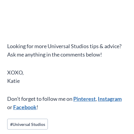
Looking for more Universal Studios tips & advice?
Ask me anything in the comments below!
XOXO,
Katie
Don’t forget to follow me on
Pinterest
,
Instagram
or
Facebook
!
Post
#
Universal Studios
Tags: