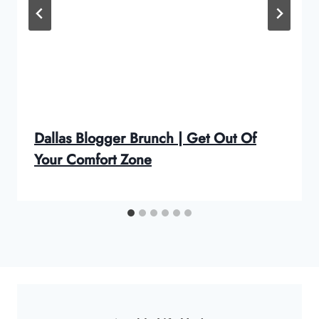
Dallas Blogger Brunch | Get Out Of
Your Comfort Zone