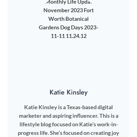
Katie Kinsley
Katie Kinsley is a Texas-based digital
marketer and aspiring influencer. This is a
lifestyle blog focused on Katie’s work-in-
progress life. She’s focused on creating joy