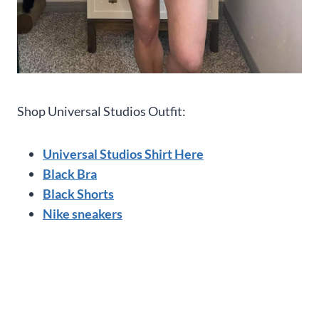
Shop Universal Studios Outfit:
Universal Studios Shirt Here
Black Bra
Black Shorts
Nike sneakers