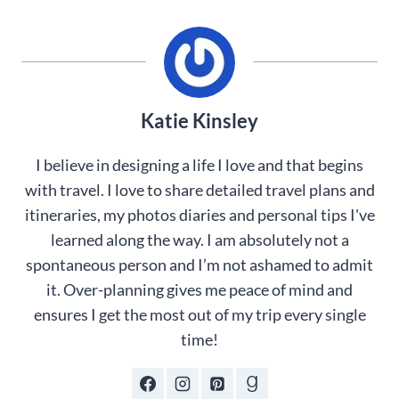
Katie Kinsley
I believe in designing a life I love and that begins
with travel. I love to share detailed travel plans and
itineraries, my photos diaries and personal tips I've
learned along the way. I am absolutely not a
spontaneous person and I’m not ashamed to admit
it. Over-planning gives me peace of mind and
ensures I get the most out of my trip every single
time!