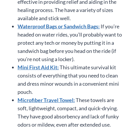
effective in providing relief and aiding in the
healing process. The have a variety of sizes
available and stick well.
Waterproof Bags or Sandwich Bags:
If you’re
headed on water rides, you’ll probably want to
protect any tech or money by putting it in a
sandwich bag before you head on the ride (if
you’re not using a locker).
Mini First Aid Kit:
This ultimate survival kit
consists of everything that you need to clean
and dress minor wounds in a convenient mini
pouch.
Microfiber Travel Towel:
These towels are
soft, lightweight, compact, and quick-drying.
They have good absorbency and lack of funky
odors or mildew, even after extended use.