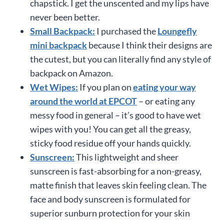
chapstick. I get the unscented and my lips have
never been better.
Small Backpack:
I purchased the
Loungefly
mini backpack
because I think their designs are
the cutest, but you can literally find any style of
backpack on Amazon.
Wet Wipes:
If you plan on
eating your way
around the world at EPCOT
– or eating any
messy food in general – it’s good to have wet
wipes with you! You can get all the greasy,
sticky food residue off your hands quickly.
Sunscreen:
This lightweight and sheer
sunscreen is fast-absorbing for a non-greasy,
matte finish that leaves skin feeling clean. The
face and body sunscreen is formulated for
superior sunburn protection for your skin