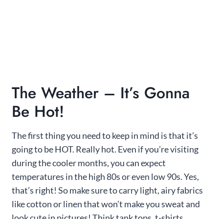
The Weather – It’s Gonna
Be Hot!
The first thing you need to keep in mind is that it’s
going to be HOT. Really hot. Even if you’re visiting
during the cooler months, you can expect
temperatures in the high 80s or even low 90s. Yes,
that’s right! So make sure to carry light, airy fabrics
like cotton or linen that won’t make you sweat and
look cute in pictures! Think tank tops, t-shirts,