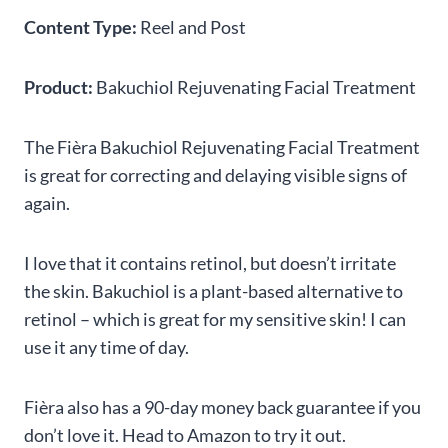
Content Type:
Reel and Post
Product:
Bakuchiol Rejuvenating Facial Treatment
The Fièra Bakuchiol Rejuvenating Facial Treatment
is great for correcting and delaying visible signs of
again.
I love that it contains retinol, but doesn’t irritate
the skin. Bakuchiol is a plant-based alternative to
retinol – which is great for my sensitive skin! I can
use it any time of day.
Fièra also has a 90-day money back guarantee if you
don’t love it. Head to Amazon to try it out.