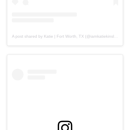
A post shared by Katie | Fort Worth, TX (@iamkatiekinsley)