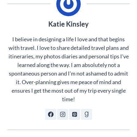
Katie Kinsley
I believe in designing a life I love and that begins
with travel. I love to share detailed travel plans and
itineraries, my photos diaries and personal tips I've
learned along the way. I am absolutely not a
spontaneous person and I’m not ashamed to admit
it. Over-planning gives me peace of mind and
ensures I get the most out of my trip every single
time!