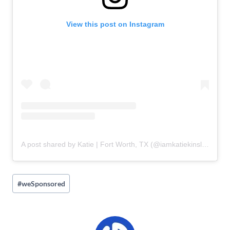
View this post on Instagram
A post shared by Katie | Fort Worth, TX (@iamkatiekinsley)
Post
#
weSponsored
Tags: