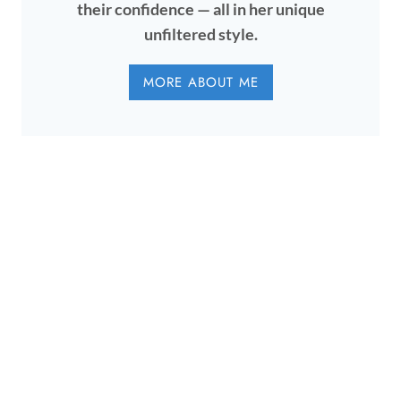
their confidence — all in her unique
unfiltered style.
MORE ABOUT ME