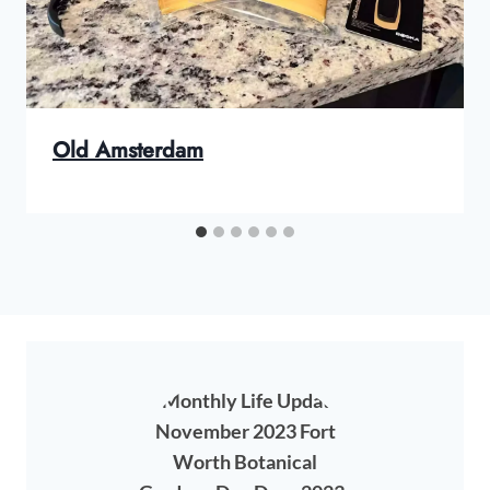
Old Amsterdam