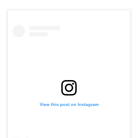
View this post on Instagram