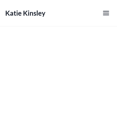
Skip
to
Katie Kinsley
content