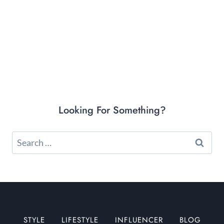
Looking For Something?
Search
for:
STYLE
LIFESTYLE
INFLUENCER
BLOG