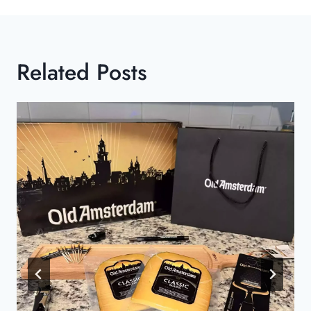
Related Posts