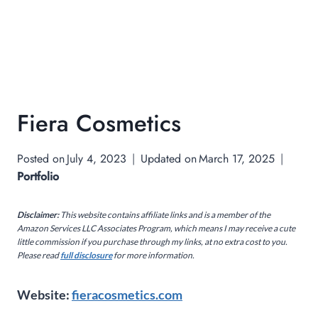
Fiera Cosmetics
Posted on
July 4, 2023
Updated on
March 17, 2025
Portfolio
Disclaimer:
This website contains affiliate links and is a member of the
Amazon Services LLC Associates Program, which means I may receive a cute
little commission if you purchase through my links, at no extra cost to you.
Please read
full disclosure
for more information.
Website:
fieracosmetics.com