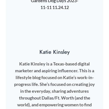
Katie Kinsley
Katie Kinsley is a Texas-based digital
marketer and aspiring influencer. This is a
lifestyle blog focused on Katie’s work-in-
progress life. She’s focused on creating joy
in the everyday, sharing adventures
throughout Dallas/Ft. Worth (and the
world), and empowering women to find