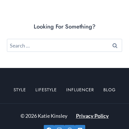
Looking For Something?
Search
for:
STYLE
LIFESTYLE
INFLUENCER
BLOG
© 2026 Katie Kinsley
Privacy Policy