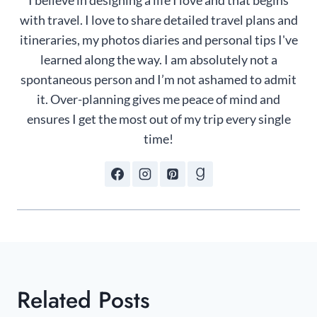
I believe in designing a life I love and that begins
with travel. I love to share detailed travel plans and
itineraries, my photos diaries and personal tips I've
learned along the way. I am absolutely not a
spontaneous person and I’m not ashamed to admit
it. Over-planning gives me peace of mind and
ensures I get the most out of my trip every single
time!
Related Posts