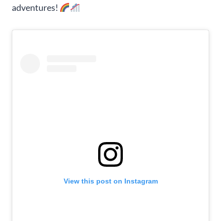
adventures!
View this post on Instagram