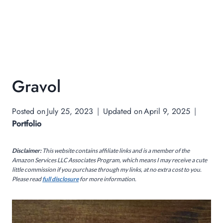
Gravol
Posted on
July 25, 2023
Updated on
April 9, 2025
Portfolio
Disclaimer:
This website contains affiliate links and is a member of the
Amazon Services LLC Associates Program, which means I may receive a cute
little commission if you purchase through my links, at no extra cost to you.
Please read
full disclosure
for more information.