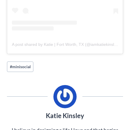
A post shared by Katie | Fort Worth, TX (@iamkatiekinsley)
Post
#
minisocial
Tags:
Katie Kinsley