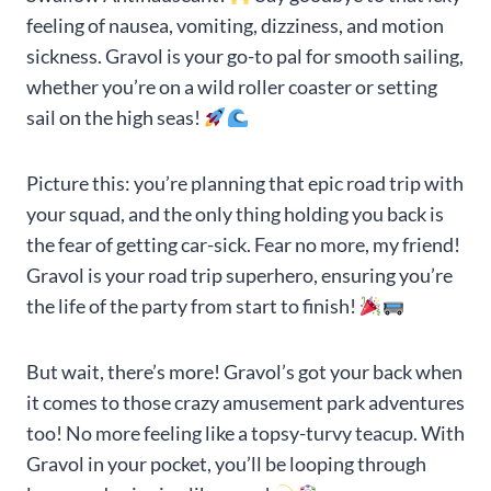
feeling of nausea, vomiting, dizziness, and motion
sickness. Gravol is your go-to pal for smooth sailing,
whether you’re on a wild roller coaster or setting
sail on the high seas!
Picture this: you’re planning that epic road trip with
your squad, and the only thing holding you back is
the fear of getting car-sick. Fear no more, my friend!
Gravol is your road trip superhero, ensuring you’re
the life of the party from start to finish!
But wait, there’s more! Gravol’s got your back when
it comes to those crazy amusement park adventures
too! No more feeling like a topsy-turvy teacup. With
Gravol in your pocket, you’ll be looping through