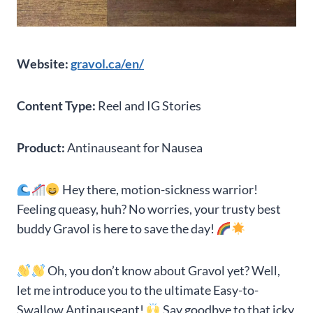
Website:
gravol.ca/en/
Content Type:
Reel and IG Stories
Product:
Antinauseant for Nausea
Hey there, motion-sickness warrior!
Feeling queasy, huh? No worries, your trusty best
buddy Gravol is here to save the day!
Oh, you don’t know about Gravol yet? Well,
let me introduce you to the ultimate Easy-to-
Swallow Antinauseant!
Say goodbye to that icky