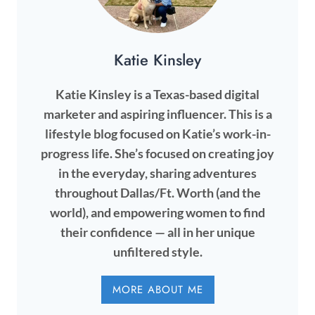
Katie Kinsley
Katie Kinsley is a Texas-based digital
marketer and aspiring influencer. This is a
lifestyle blog focused on Katie’s work-in-
progress life. She’s focused on creating joy
in the everyday, sharing adventures
throughout Dallas/Ft. Worth (and the
world), and empowering women to find
their confidence — all in her unique
unfiltered style.
MORE ABOUT ME