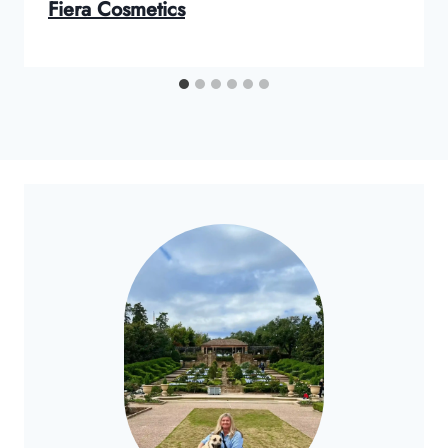
Fiera Cosmetics