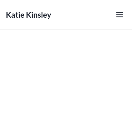
Skip
to
Katie Kinsley
content