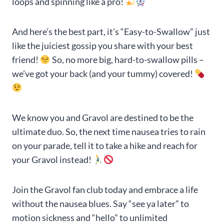
loops and spinning like a pro!
And here’s the best part, it’s “Easy-to-Swallow” just
like the juiciest gossip you share with your best
friend!
So, no more big, hard-to-swallow pills –
we’ve got your back (and your tummy) covered!
We know you and Gravol are destined to be the
ultimate duo. So, the next time nausea tries to rain
on your parade, tell it to take a hike and reach for
your Gravol instead!
Join the Gravol fan club today and embrace a life
without the nausea blues. Say “see ya later” to
motion sickness and “hello” to unlimited