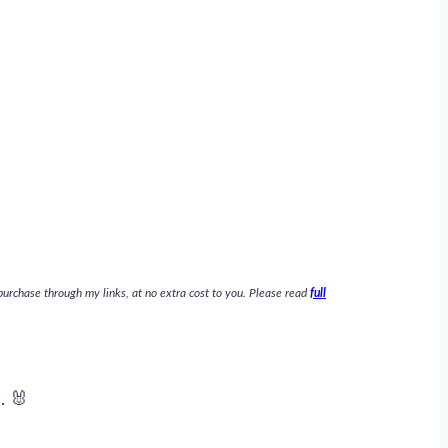
purchase through my links, at no extra cost to you. Please read
full
. 🐰