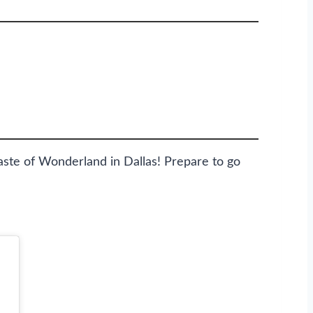
te of Wonderland in Dallas! Prepare to go