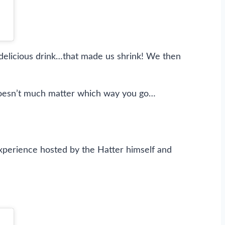
delicious drink…that made us shrink! We then
it doesn’t much matter which way you go…
experience hosted by the Hatter himself and