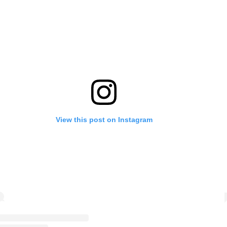
View this post on Instagram