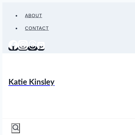
Skip
to
ABOUT
content
CONTACT
Katie Kinsley