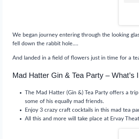
We began journey entering through the looking gl
fell down the rabbit hole….
And landed in a field of flowers just in time for a
Mad Hatter Gin & Tea Party – What’s 
The Mad Hatter (Gin &) Tea Party offers a tri
some of his equally mad friends.
Enjoy 3 crazy craft cocktails in this mad tea p
All this and more will take place at Ervay Theat