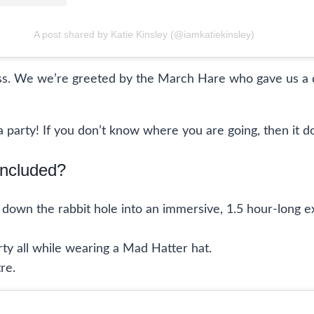
A post shared by Katie Kinsley (@iamkatiekinsley)
ass. We we’re greeted by the March Hare who gave us a 
 tea party! If you don’t know where you are going, then 
Included?
p down the rabbit hole into an immersive, 1.5 hour-long 
arty all while wearing a Mad Hatter hat.
re.