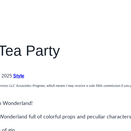
Tea Party
, 2025
Style
rvices LLC Associates Program, which means I may receive a cute little commission if you 
in Wonderland!
Wonderland full of colorful props and peculiar characters