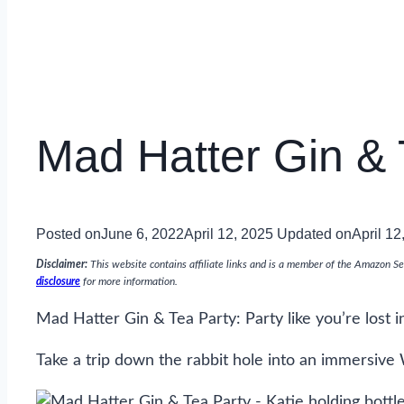
Mad Hatter Gin & 
Posted on
June 6, 2022
April 12, 2025
Updated on
April 12
Disclaimer:
This website contains affiliate links and is a member of the Amazon Se
disclosure
for more information.
Mad Hatter Gin & Tea Party: Party like you’re lost 
Take a trip down the rabbit hole into an immersive 