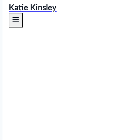
Katie Kinsley