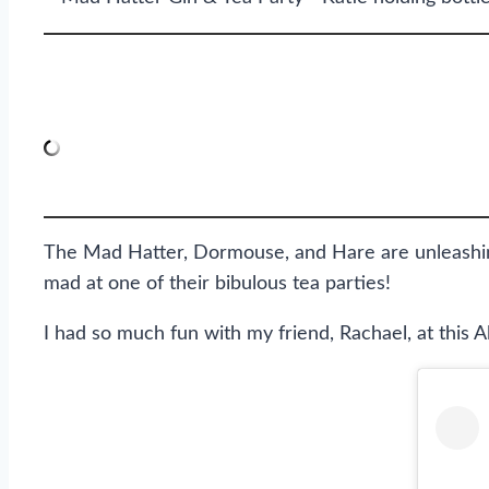
The Mad Hatter, Dormouse, and Hare are unleashin
mad at one of their bibulous tea parties!
I had so much fun with my friend, Rachael, at this A