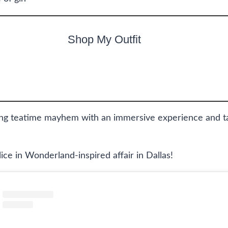
Shop My Outfit
g teatime mayhem with an immersive experience and tas
lice in Wonderland-inspired affair in Dallas!