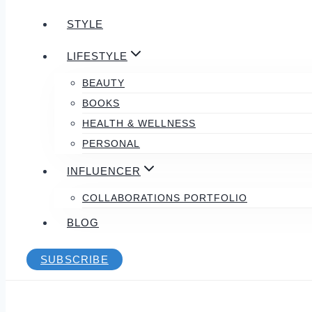
STYLE
LIFESTYLE
BEAUTY
BOOKS
HEALTH & WELLNESS
PERSONAL
INFLUENCER
COLLABORATIONS PORTFOLIO
BLOG
SUBSCRIBE