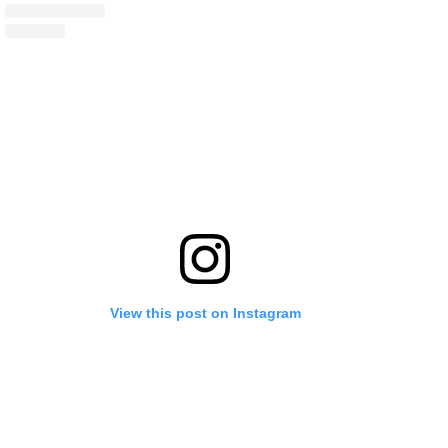
View this post on Instagram