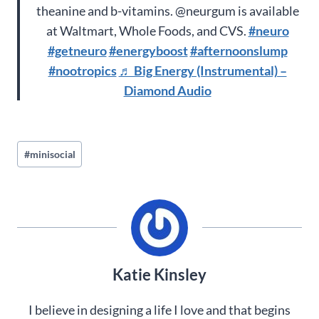
theanine and b-vitamins. @neurgum is available
at Waltmart, Whole Foods, and CVS.
#neuro
#getneuro
#energyboost
#afternoonslump
#nootropics
♬ Big Energy (Instrumental) –
Diamond Audio
Post
#
minisocial
Tags:
Katie Kinsley
I believe in designing a life I love and that begins