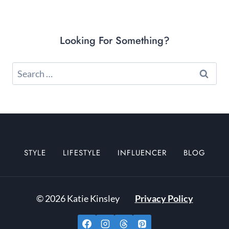
Looking For Something?
Search
for:
STYLE
LIFESTYLE
INFLUENCER
BLOG
© 2026 Katie Kinsley
Privacy Policy