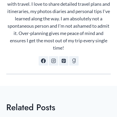
with travel. I love to share detailed travel plans and
itineraries, my photos diaries and personal tips I've
learned along the way. I am absolutely not a
spontaneous person and I’m not ashamed to admit
it. Over-planning gives me peace of mind and
ensures I get the most out of my trip every single
time!
Related Posts