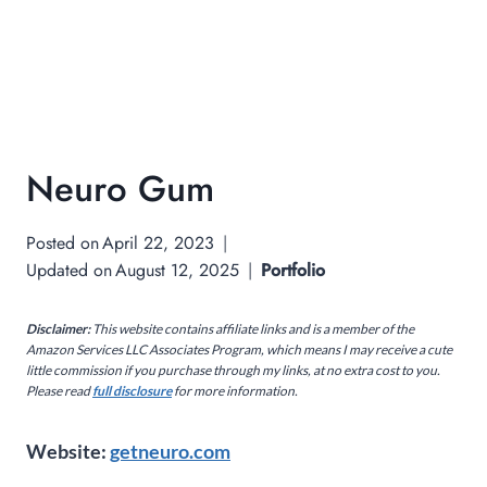
Neuro Gum
Posted on
April 22, 2023
Updated on
August 12, 2025
Portfolio
Disclaimer:
This website contains affiliate links and is a member of the
Amazon Services LLC Associates Program, which means I may receive a cute
little commission if you purchase through my links, at no extra cost to you.
Please read
full disclosure
for more information.
Website:
getneuro.com