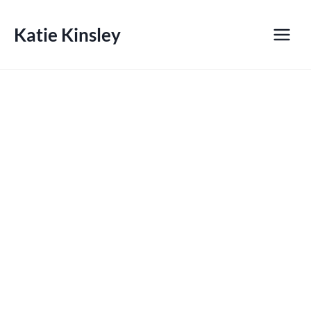
Skip
to
Katie Kinsley
content