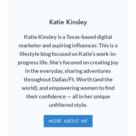
Katie Kinsley
Katie Kinsley is a Texas-based digital
marketer and aspiring influencer. This is a
lifestyle blog focused on Katie’s work-in-
progress life. She’s focused on creating joy
in the everyday, sharing adventures
throughout Dallas/Ft. Worth (and the
world), and empowering women to find
their confidence — all in her unique
unfiltered style.
MORE ABOUT ME