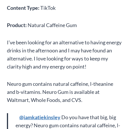
Content Type:
TikTok
Product:
Natural Caffeine Gum
I’ve been looking for an alternative to having energy
drinks in the afternoon and I may have found an
alternative. I love looking for ways to keep my
clarity high and my energy on point!
Neuro gum contains natural caffeine, l-theanine
and b-vitamins. Neuro Gum is available at
Waltmart, Whole Foods, and CVS.
@iamkatiekinsley
Do you have that big, big
energy? Neuro gum contains natural caffeine, l-