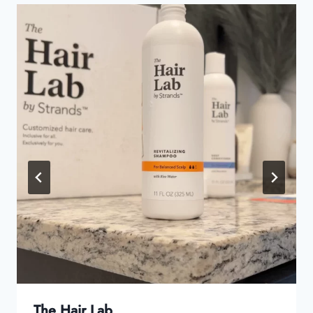
The Hair Lab