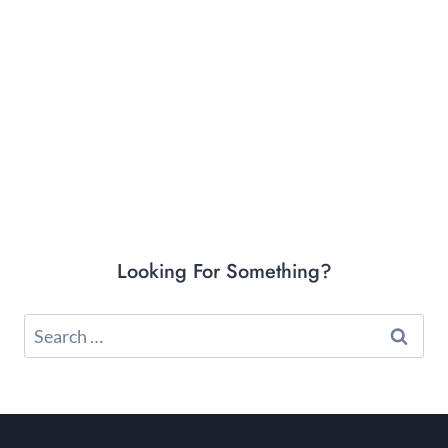
Looking For Something?
Search
for: