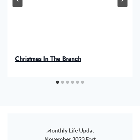
Christmas In The Branch