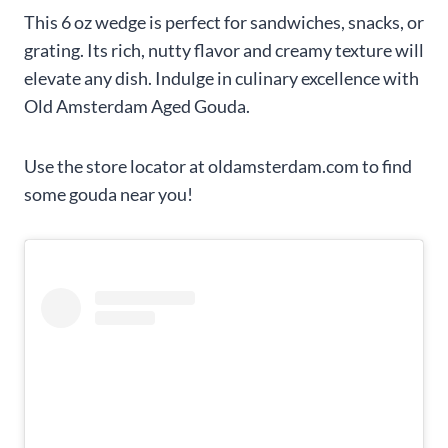
This 6 oz wedge is perfect for sandwiches, snacks, or
grating. Its rich, nutty flavor and creamy texture will
elevate any dish. Indulge in culinary excellence with
Old Amsterdam Aged Gouda.
Use the store locator at oldamsterdam.com to find
some gouda near you!