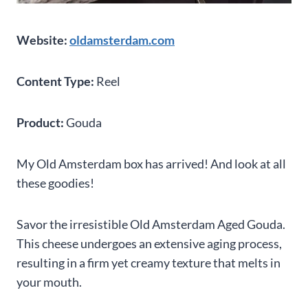
Website:
oldamsterdam.com
Content Type:
Reel
Product:
Gouda
My Old Amsterdam box has arrived! And look at all
these goodies!
Savor the irresistible Old Amsterdam Aged Gouda.
This cheese undergoes an extensive aging process,
resulting in a firm yet creamy texture that melts in
your mouth.