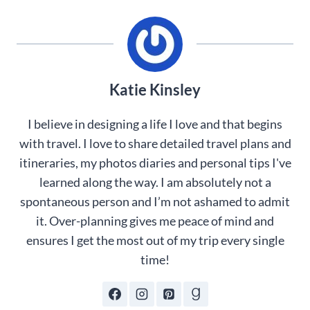
Katie Kinsley
I believe in designing a life I love and that begins
with travel. I love to share detailed travel plans and
itineraries, my photos diaries and personal tips I've
learned along the way. I am absolutely not a
spontaneous person and I’m not ashamed to admit
it. Over-planning gives me peace of mind and
ensures I get the most out of my trip every single
time!