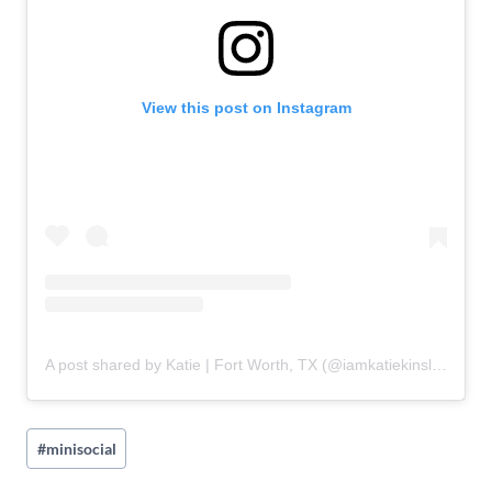
View this post on Instagram
A post shared by Katie | Fort Worth, TX (@iamkatiekinsley)
Post
#
minisocial
Tags: