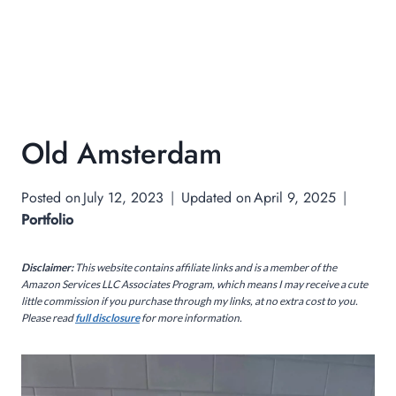
Old Amsterdam
Posted on
July 12, 2023
Updated on
April 9, 2025
Portfolio
Disclaimer:
This website contains affiliate links and is a member of the
Amazon Services LLC Associates Program, which means I may receive a cute
little commission if you purchase through my links, at no extra cost to you.
Please read
full disclosure
for more information.