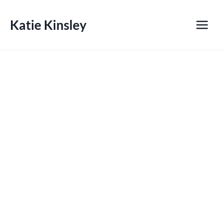
Skip
to
Katie Kinsley
content