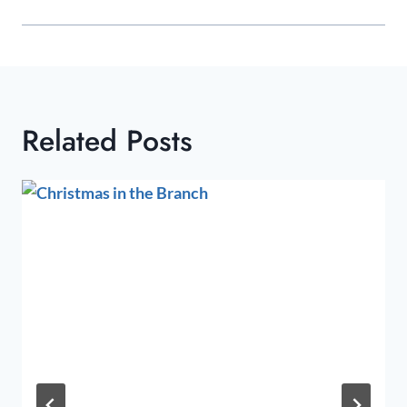
Related Posts