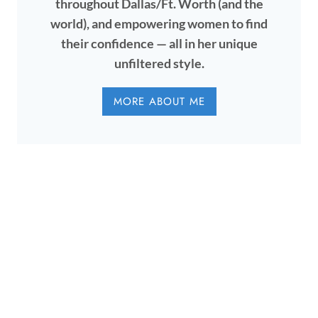
throughout Dallas/Ft. Worth (and the
world), and empowering women to find
their confidence — all in her unique
unfiltered style.
MORE ABOUT ME