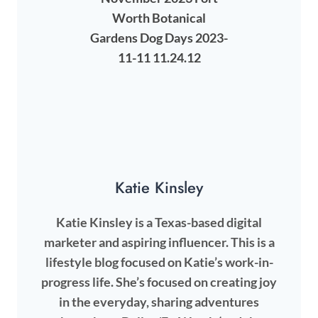
Katie Kinsley
Katie Kinsley is a Texas-based digital
marketer and aspiring influencer. This is a
lifestyle blog focused on Katie’s work-in-
progress life. She’s focused on creating joy
in the everyday, sharing adventures