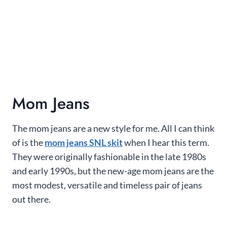
Mom Jeans
The mom jeans are a new style for me. All I can think
of is the
mom jeans SNL skit
when I hear this term.
They were originally fashionable in the late 1980s
and early 1990s, but the new-age mom jeans are the
most modest, versatile and timeless pair of jeans
out there.