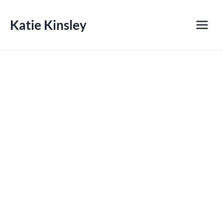
Skip
to
Katie Kinsley
content