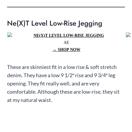
Ne(x)t Level Low-Rise Jegging
AE
→ SHOP NOW
These are skinniest fit in a low rise & soft stretch
denim. They have a low 9 1/2″ rise and 9 3/4″ leg
opening. They fit really well, and are very
comfortable. Although these are low-rise, they sit
at my natural waist.