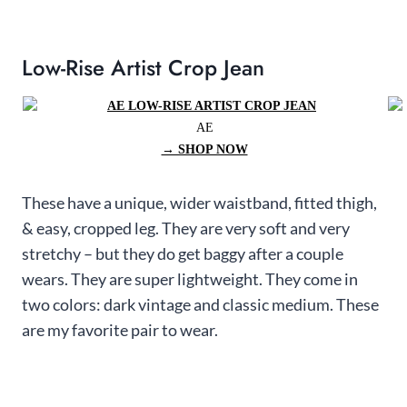
Low-Rise Artist Crop Jean
AE
→ SHOP NOW
These have a unique, wider waistband, fitted thigh,
& easy, cropped leg. They are very soft and very
stretchy – but they do get baggy after a couple
wears. They are super lightweight. They come in
two colors: dark vintage and classic medium. These
are my favorite pair to wear.