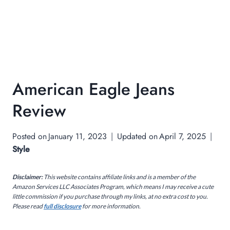
American Eagle Jeans
Review
Posted on
January 11, 2023
Updated on
April 7, 2025
Style
Disclaimer:
This website contains affiliate links and is a member of the
Amazon Services LLC Associates Program, which means I may receive a cute
little commission if you purchase through my links, at no extra cost to you.
Please read
full disclosure
for more information.