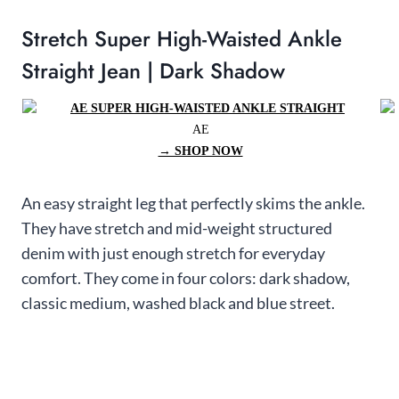
Stretch Super High-Waisted Ankle
Straight Jean | Dark Shadow
AE
→ SHOP NOW
An easy straight leg that perfectly skims the ankle.
They have stretch and mid-weight structured
denim with just enough stretch for everyday
comfort. They come in four colors: dark shadow,
classic medium, washed black and blue street.