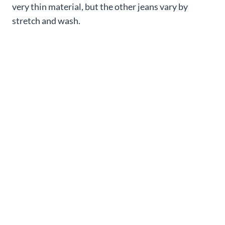
very thin material, but the other jeans vary by
stretch and wash.