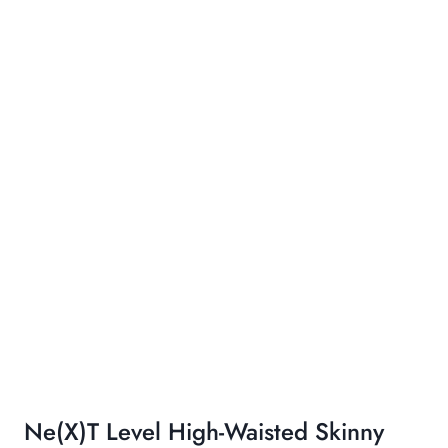
Ne(x)t Level High-Waisted Skinny