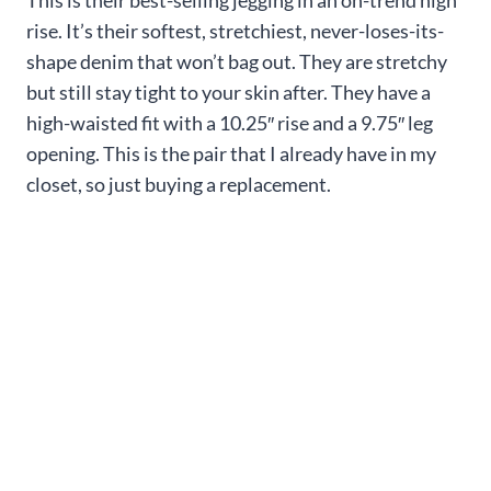
This is their best-selling jegging in an on-trend high
rise. It’s their softest, stretchiest, never-loses-its-
shape denim that won’t bag out. They are stretchy
but still stay tight to your skin after. They have a
high-waisted fit with a 10.25″ rise and a 9.75″ leg
opening. This is the pair that I already have in my
closet, so just buying a replacement.