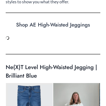
styles to show you what they offer.
Shop AE High-Waisted Jeggings
Ne(x)t Level High-Waisted Jegging |
Brilliant Blue