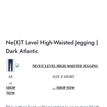
Ne(x)t Level High-Waisted Jegging |
Dark Atlantic
AE
SIZE 8 SHORT
→
SHOP
→ SHOP NOW
NOW