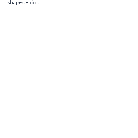
shape denim.