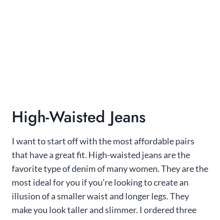
High-Waisted Jeans
I want to start off with the most affordable pairs
that have a great fit. High-waisted jeans are the
favorite type of denim of many women. They are the
most ideal for you if you’re looking to create an
illusion of a smaller waist and longer legs. They
make you look taller and slimmer. I ordered three