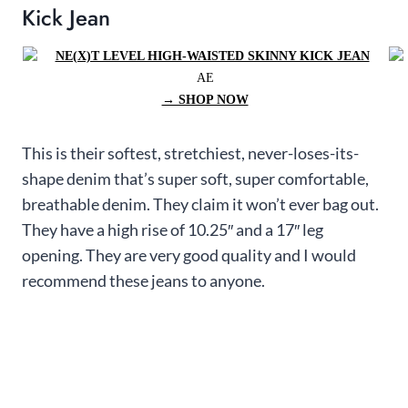
Kick Jean
AE
→ SHOP NOW
This is their softest, stretchiest, never-loses-its-
shape denim that’s super soft, super comfortable,
breathable denim. They claim it won’t ever bag out.
They have a high rise of 10.25″ and a 17″ leg
opening. They are very good quality and I would
recommend these jeans to anyone.