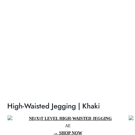
High-Waisted Jegging | Khaki
AE
→ SHOP NOW