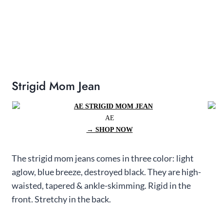
Strigid Mom Jean
AE
→ SHOP NOW
The strigid mom jeans comes in three color: light
aglow, blue breeze, destroyed black. They are high-
waisted, tapered & ankle-skimming. Rigid in the
front. Stretchy in the back.