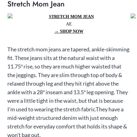
Stretch Mom Jean
AE
→ SHOP NOW
The stretch mom jeans are tapered, ankle-skimming
fit. These jeans sits at the natural waist with a
11.75″ rise, so they are much higher waisted that
the jeggings. They are slim through top of body &
relaxed through leg and they hit right above the
ankle with a 28″ inseam and 13.5″ leg opening. They
were a little tight in the waist, but that is because
I’m used to wearing the stretch fabric.They have a
mid-weight structured denim with just enough
stretch for everyday comfort that holds its shape &
won’t bag out.