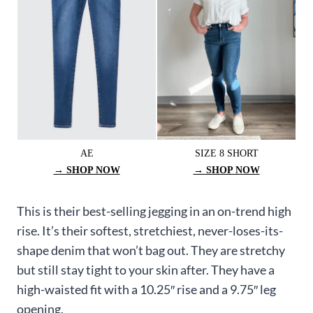
AE
SIZE 8 SHORT
→ SHOP NOW
→ SHOP NOW
This is their best-selling jegging in an on-trend high
rise. It’s their softest, stretchiest, never-loses-its-
shape denim that won’t bag out. They are stretchy
but still stay tight to your skin after. They have a
high-waisted fit with a 10.25″ rise and a 9.75″ leg
opening.