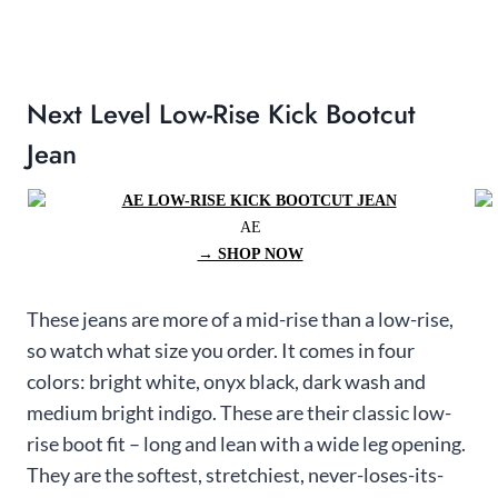
Next Level Low-Rise Kick Bootcut
Jean
AE
→ SHOP NOW
These jeans are more of a mid-rise than a low-rise,
so watch what size you order. It comes in four
colors: bright white, onyx black, dark wash and
medium bright indigo. These are their classic low-
rise boot fit – long and lean with a wide leg opening.
They are the softest, stretchiest, never-loses-its-