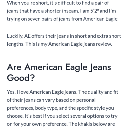
When you’re short, it’s difficult to find a pair of
jeans that have a shorter inseam. I am 5’2″ and I’m
trying on seven pairs of jeans from American Eagle.
Luckily, AE offers their jeans in short and extra short
lengths. This is my American Eagle jeans review.
Are American Eagle Jeans
Good?
Yes, I love American Eagle jeans. The quality and fit
of their jeans can vary based on personal
preferences, body type, and the specific style you
choose. It’s best if you select several options to try
on for your own preference. The khakis below are