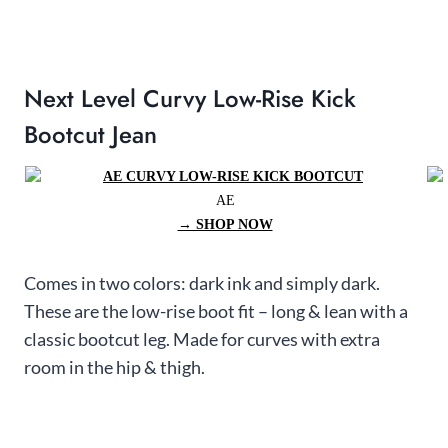
Next Level Curvy Low-Rise Kick
Bootcut Jean
AE
→ SHOP NOW
Comes in two colors: dark ink and simply dark.
These are the low-rise boot fit – long & lean with a
classic bootcut leg. Made for curves with extra
room in the hip & thigh.