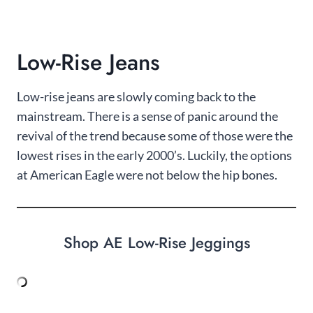
Low-Rise Jeans
Low-rise jeans are slowly coming back to the
mainstream. There is a sense of panic around the
revival of the trend because some of those were the
lowest rises in the early 2000’s. Luckily, the options
at American Eagle were not below the hip bones.
Shop AE Low-Rise Jeggings