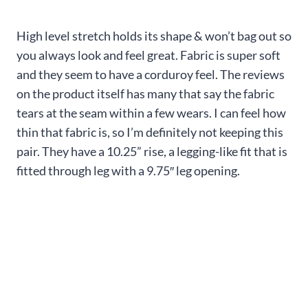
High level stretch holds its shape & won’t bag out so
you always look and feel great. Fabric is super soft
and they seem to have a corduroy feel. The reviews
on the product itself has many that say the fabric
tears at the seam within a few wears. I can feel how
thin that fabric is, so I’m definitely not keeping this
pair. They have a 10.25” rise, a legging-like fit that is
fitted through leg with a 9.75″ leg opening.