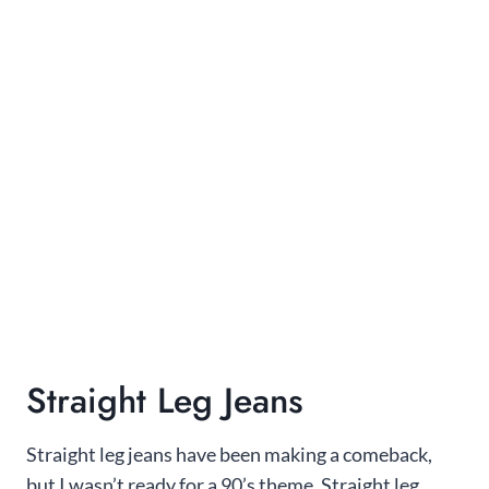
Straight Leg Jeans
Straight leg jeans have been making a comeback,
but I wasn’t ready for a 90’s theme. Straight leg