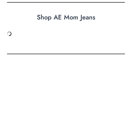
Shop AE Mom Jeans