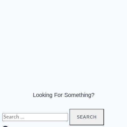
Looking For Something?
Search
for: