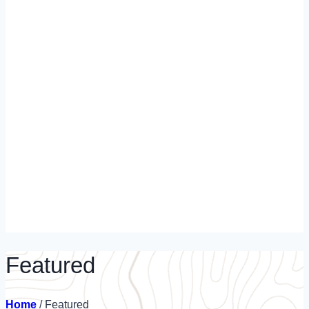
Featured
Home
/
Featured