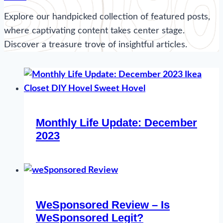
Explore our handpicked collection of featured posts,
where captivating content takes center stage.
Discover a treasure trove of insightful articles.
Monthly Life Update: December
2023
WeSponsored Review – Is
WeSponsored Legit?