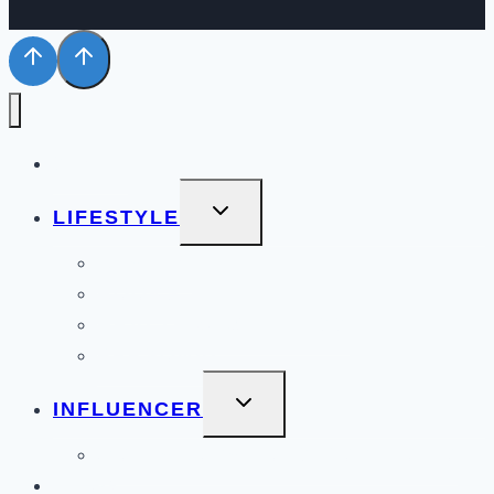
STYLE
TOGGLE
LIFESTYLE
CHILD
MENU
BEAUTY
BOOKS
HEALTH & WELLNESS
PERSONAL
TOGGLE
INFLUENCER
CHILD
MENU
COLLABORATIONS PORTFOLIO
BLOG