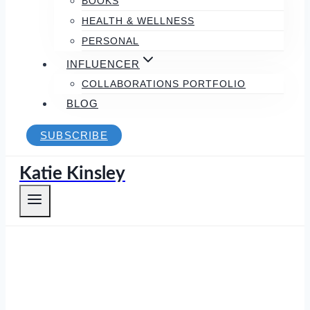
BOOKS
HEALTH & WELLNESS
PERSONAL
INFLUENCER
COLLABORATIONS PORTFOLIO
BLOG
SUBSCRIBE
Katie Kinsley