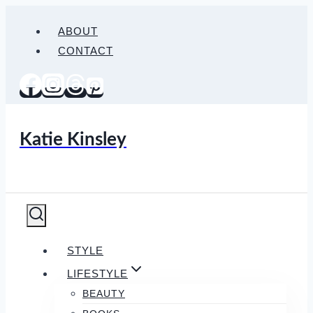
Skip
ABOUT
to
CONTACT
content
Katie Kinsley
STYLE
LIFESTYLE
BEAUTY