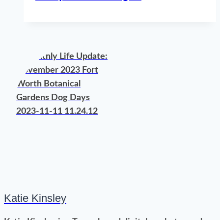
Katie Kinsley