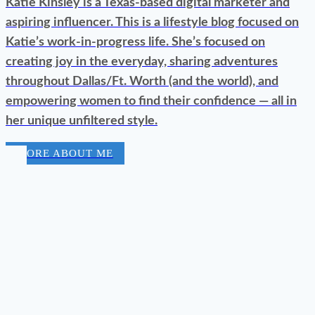
Katie Kinsley is a Texas-based digital marketer and
aspiring influencer. This is a lifestyle blog focused on
Katie’s work-in-progress life. She’s focused on
creating joy in the everyday, sharing adventures
throughout Dallas/Ft. Worth (and the world), and
empowering women to find their confidence — all in
her unique unfiltered style.
MORE ABOUT ME