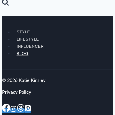
STYLE
LIFESTYLE
INFLUENCER
BLOG
© 2026 Katie Kinsley
Privacy Policy