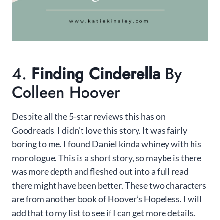
4.
Finding Cinderella
By
Colleen Hoover
Despite all the 5-star reviews this has on
Goodreads, I didn’t love this story. It was fairly
boring to me. I found Daniel kinda whiney with his
monologue. This is a short story, so maybe is there
was more depth and fleshed out into a full read
there might have been better. These two characters
are from another book of Hoover’s Hopeless. I will
add that to my list to see if I can get more details.