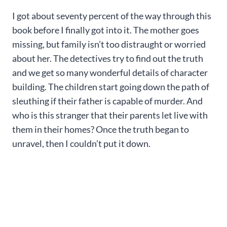
I got about seventy percent of the way through this
book before I finally got into it. The mother goes
missing, but family isn’t too distraught or worried
about her. The detectives try to find out the truth
and we get so many wonderful details of character
building. The children start going down the path of
sleuthing if their father is capable of murder. And
who is this stranger that their parents let live with
them in their homes? Once the truth began to
unravel, then I couldn’t put it down.