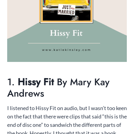
1.
Hissy Fit
By Mary Kay
Andrews
I listened to Hissy Fit on audio, but I wasn’t too keen
on the fact that there were clips that said “this is the
end of disc one” to sandwich the different parts of
the book. Honestly, I thought that it was a book