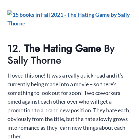
12.
The Hating Game
By
Sally Thorne
I loved this one! It was a really quick read and it’s
currently being made into a movie – so there’s
something to look out for soon! Two coworkers
pined against each other over who will get a
promotion to a brand new position. They hate each,
obviously from the title, but the hate slowly grows
into romance as they learn new things about each
other.