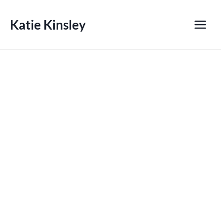
Skip
to
Katie Kinsley
content