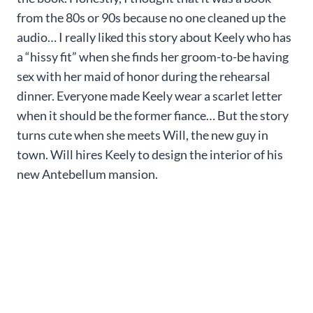
from the 80s or 90s because no one cleaned up the
audio… I really liked this story about Keely who has
a “hissy fit” when she finds her groom-to-be having
sex with her maid of honor during the rehearsal
dinner. Everyone made Keely wear a scarlet letter
when it should be the former fiance… But the story
turns cute when she meets Will, the new guy in
town. Will hires Keely to design the interior of his
new Antebellum mansion.