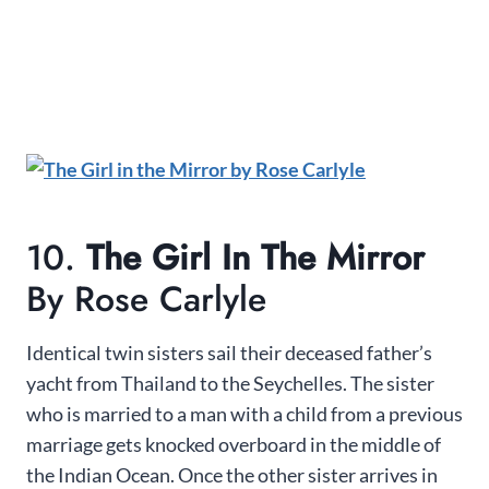
10.
The Girl In The Mirror
By Rose Carlyle
Identical twin sisters sail their deceased father’s
yacht from Thailand to the Seychelles. The sister
who is married to a man with a child from a previous
marriage gets knocked overboard in the middle of
the Indian Ocean. Once the other sister arrives in