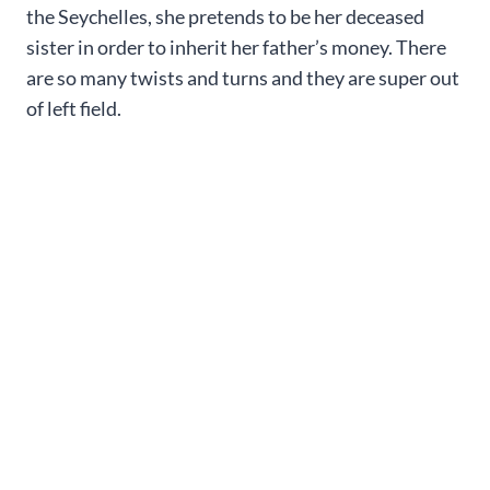
the Seychelles, she pretends to be her deceased
sister in order to inherit her father’s money. There
are so many twists and turns and they are super out
of left field.