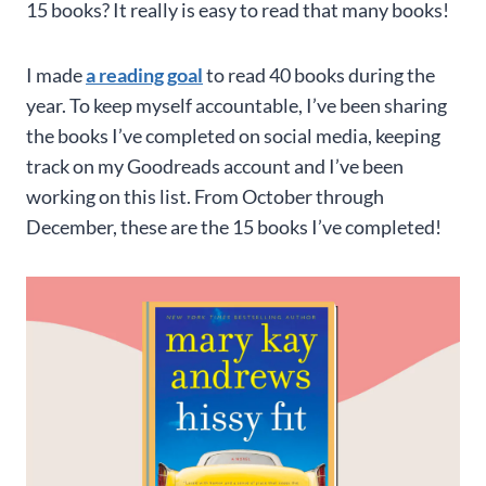
15 books? It really is easy to read that many books!
I made
a reading goal
to read 40 books during the
year. To keep myself accountable, I’ve been sharing
the books I’ve completed on social media, keeping
track on my Goodreads account and I’ve been
working on this list. From October through
December, these are the 15 books I’ve completed!