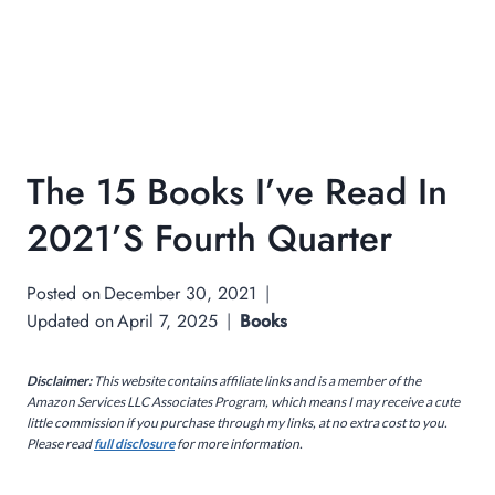
The 15 Books I’ve Read In
2021’s Fourth Quarter
Posted on
December 30, 2021
Updated on
April 7, 2025
Books
Disclaimer:
This website contains affiliate links and is a member of the
Amazon Services LLC Associates Program, which means I may receive a cute
little commission if you purchase through my links, at no extra cost to you.
Please read
full disclosure
for more information.