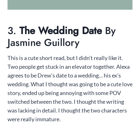
3.
The Wedding Date
By
Jasmine Guillory
This is a cute short read, but I didn’t really like it.
Two people get stuck in an elevator together. Alexa
agrees to be Drew’s date to a wedding… his ex’s
wedding. What I thought was going to be a cute love
story, ended up being annoying with some POV
switched between the two. I thought the writing
was lacking in detail. I thought the two characters
were really immature.