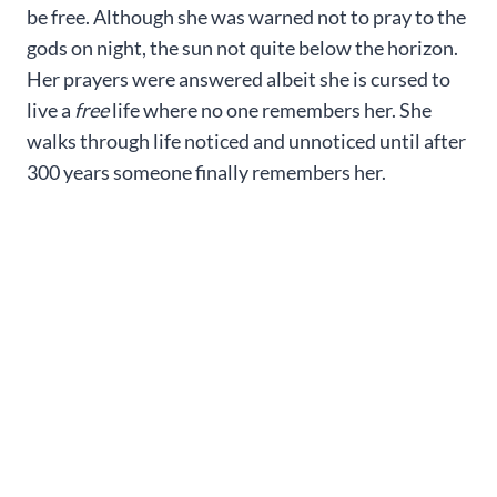
be free. Although she was warned not to pray to the
gods on night, the sun not quite below the horizon.
Her prayers were answered albeit she is cursed to
live a
free
life where no one remembers her. She
walks through life noticed and unnoticed until after
300 years someone finally remembers her.