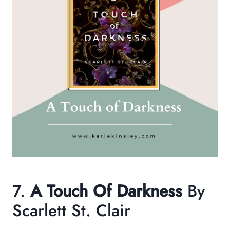
7.
A Touch Of Darkness
By
Scarlett St. Clair