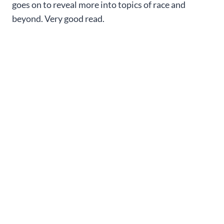
goes on to reveal more into topics of race and
beyond. Very good read.