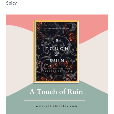
Spicy.