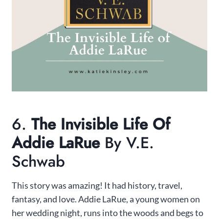
6.
The Invisible Life Of
Addie LaRue
By V.E.
Schwab
This story was amazing! It had history, travel,
fantasy, and love. Addie LaRue, a young women on
her wedding night, runs into the woods and begs to