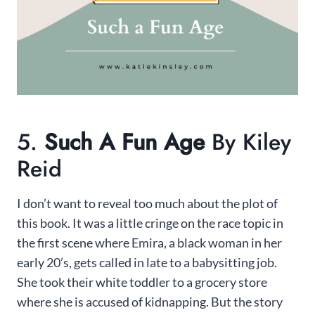
5.
Such A Fun Age
By Kiley
Reid
I don’t want to reveal too much about the plot of
this book. It was a little cringe on the race topic in
the first scene where Emira, a black woman in her
early 20’s, gets called in late to a babysitting job.
She took their white toddler to a grocery store
where she is accused of kidnapping. But the story