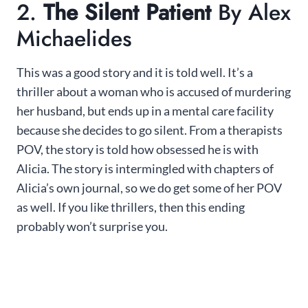
2.
The Silent Patient
By Alex
Michaelides
This was a good story and it is told well. It’s a
thriller about a woman who is accused of murdering
her husband, but ends up in a mental care facility
because she decides to go silent. From a therapists
POV, the story is told how obsessed he is with
Alicia. The story is intermingled with chapters of
Alicia’s own journal, so we do get some of her POV
as well. If you like thrillers, then this ending
probably won’t surprise you.