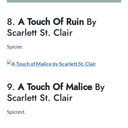
8.
A Touch Of Ruin
By
Scarlett St. Clair
Spicier.
9.
A Touch Of Malice
By
Scarlett St. Clair
Spiciest.