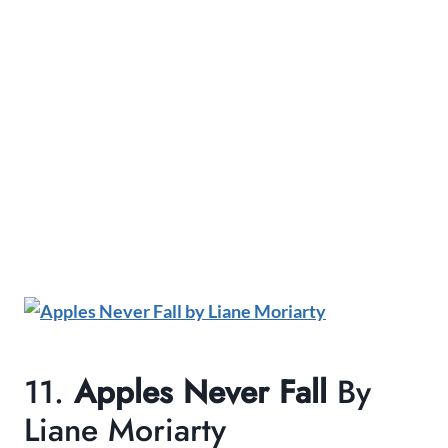
11.
Apples Never Fall
By
Liane Moriarty