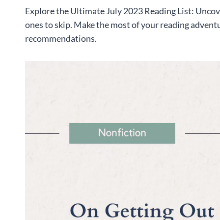
Explore the Ultimate July 2023 Reading List: Uncov
ones to skip. Make the most of your reading advent
recommendations.