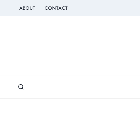
Skip
ABOUT
CONTACT
to
content