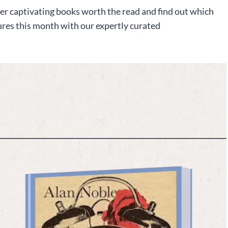
er captivating books worth the read and find out which
ures this month with our expertly curated