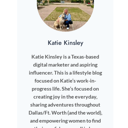
Katie Kinsley
Katie Kinsley is a Texas-based
digital marketer and aspiring
influencer. This is a lifestyle blog
focused on Katie’s work-in-
progress life. She’s focused on
creating joy in the everyday,
sharing adventures throughout
Dallas/Ft. Worth (and the world),
and empowering women to find