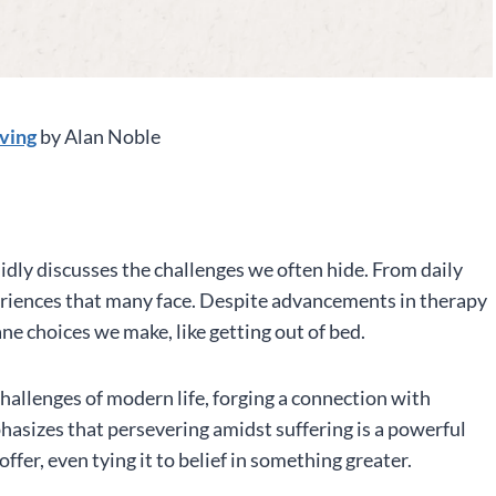
iving
by Alan Noble
idly discusses the challenges we often hide. From daily
periences that many face. Despite advancements in therapy
ane choices we make, like getting out of bed.
hallenges of modern life, forging a connection with
hasizes that persevering amidst suffering is a powerful
ffer, even tying it to belief in something greater.