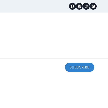
SUBSCRIBE