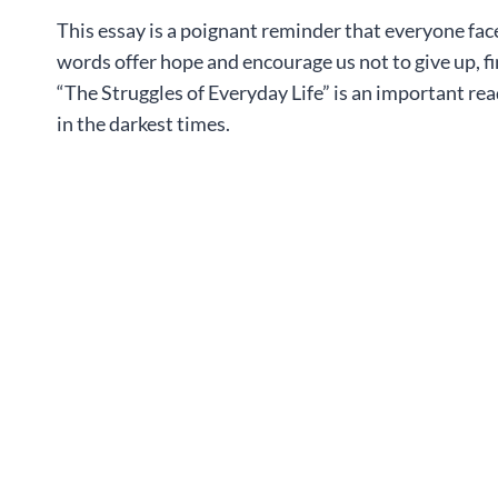
This essay is a poignant reminder that everyone face
words offer hope and encourage us not to give up, f
“The Struggles of Everyday Life” is an important rea
in the darkest times.