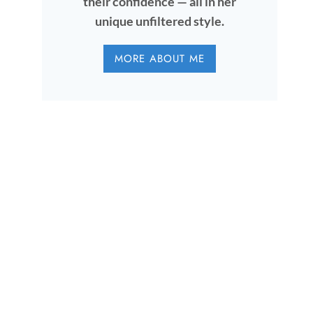
their confidence — all in her
unique unfiltered style.
MORE ABOUT ME