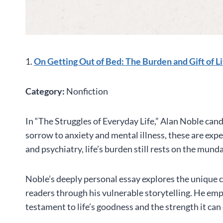
1.
On Getting Out of Bed: The Burden and Gift of L
Category:
Nonfiction
In “The Struggles of Everyday Life,” Alan Noble cand
sorrow to anxiety and mental illness, these are ex
and psychiatry, life’s burden still rests on the mund
Noble’s deeply personal essay explores the unique c
readers through his vulnerable storytelling. He emp
testament to life’s goodness and the strength it can o