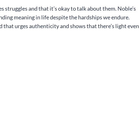
s struggles and that it’s okay to talk about them. Noble’s
inding meaning in life despite the hardships we endure.
d that urges authenticity and shows that there’s light even