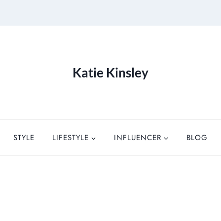
Katie Kinsley
STYLE
LIFESTYLE
INFLUENCER
BLOG