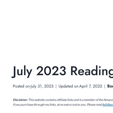
July 2023 Reading
Posted on
July 31, 2023
Updated on
April 7, 2025
Bo
Disclaimer:
This website contains affiliate links and is a member of the Amaz
if you purchase through my links, at no extra cost to you. Please read
full dis