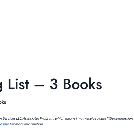
 List – 3 Books
oks
on Services LLC Associates Program, which means I may receive a cute little commission
closure
for more information.