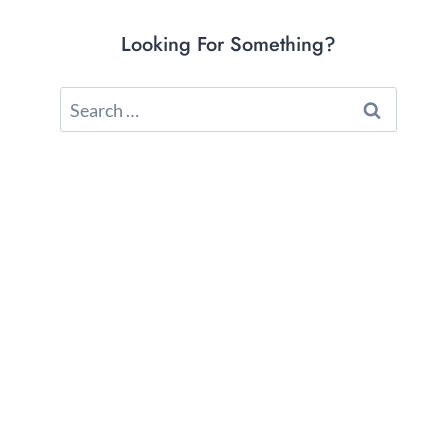
Looking For Something?
Search
for: