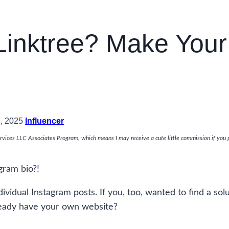
inktree? Make Your 
7, 2025
Influencer
rvices LLC Associates Program, which means I may receive a cute little commission if you 
gram bio?!
dividual Instagram posts. If you, too, wanted to find a sol
already have your own website?