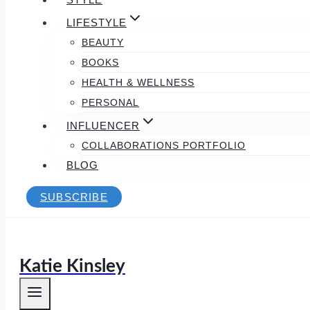
LIFESTYLE
BEAUTY
BOOKS
HEALTH & WELLNESS
PERSONAL
INFLUENCER
COLLABORATIONS PORTFOLIO
BLOG
SUBSCRIBE
Katie Kinsley