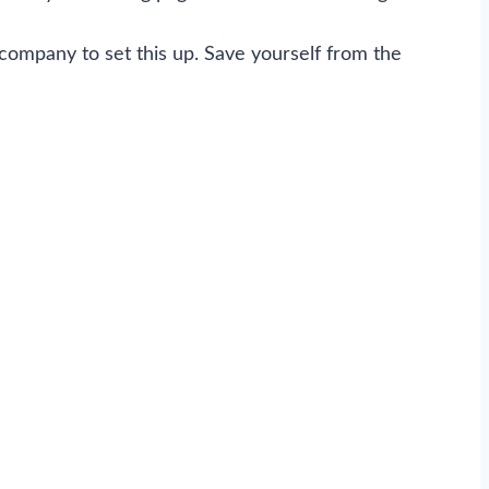
 company to set this up. Save yourself from the