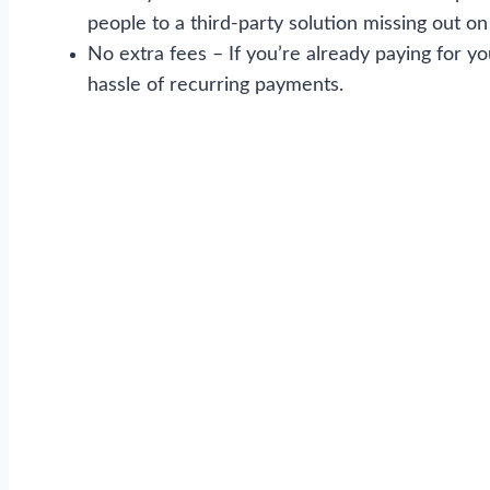
people to a third-party solution missing out on 
No extra fees – If you’re already paying for y
hassle of recurring payments.