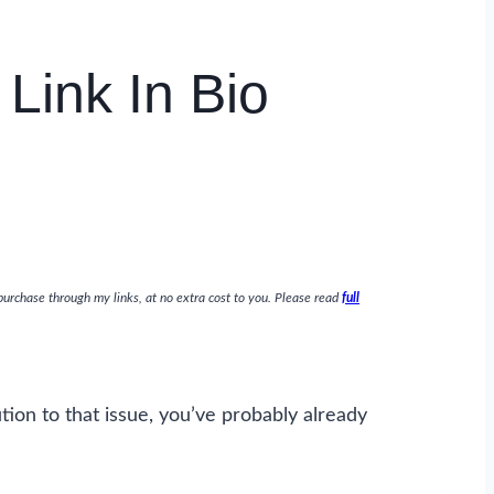
Link In Bio
purchase through my links, at no extra cost to you. Please read
full
ution to that issue, you’ve probably already