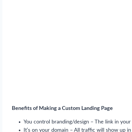
Benefits of Making a Custom Landing Page
You control branding/design – The link in your b
It’s on your domain – All traffic will show up 