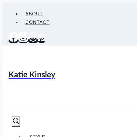
Skip
ABOUT
to
CONTACT
content
Katie Kinsley
STYLE