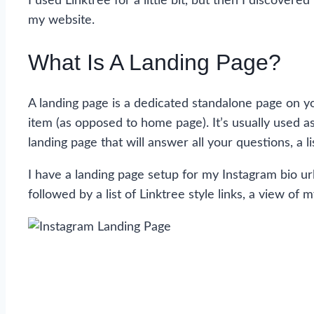
I used Linktree for a little bit, but then I discove
my website.
What Is A Landing Page?
A landing page is a dedicated standalone page on yo
item (as opposed to home page). It’s usually used as 
landing page that will answer all your questions, a l
I have a landing page setup for my Instagram bio ur
followed by a list of Linktree style links, a view o