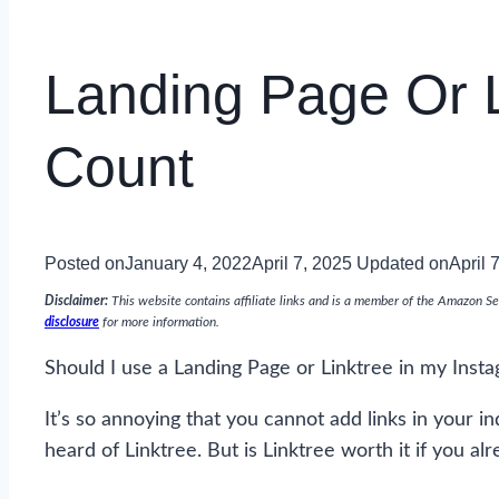
Landing Page Or L
Count
Posted on
January 4, 2022
April 7, 2025
Updated on
April 
Disclaimer:
This website contains affiliate links and is a member of the Amazon Se
disclosure
for more information.
Should I use a Landing Page or Linktree in my Insta
It’s so annoying that you cannot add links in your in
heard of Linktree. But is Linktree worth it if you 