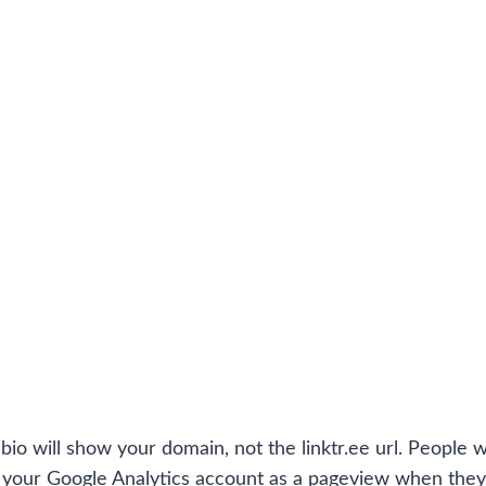
io will show your domain, not the linktr.ee url. People wi
in your Google Analytics account as a pageview when they 