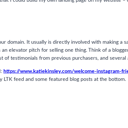
red that I could build my own landing page on my website –
ur domain. It usually is directly involved with making a 
an elevator pitch for selling one thing. Think of a blogge
ist of testimonials from previous purchasers, and several 
l:
https://www.katiekinsley.com/welcome-instagram-fri
f my LTK feed and some featured blog posts at the bottom.