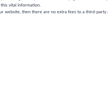
this vital information.
our website, then there are no extra fees to a third-party