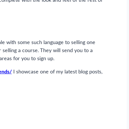
 complete with the look and feel of the rest of
sale with some such language to selling one
r selling a course. They will send you to a
areas for you to sign up.
ends/
I showcase one of my latest blog posts,