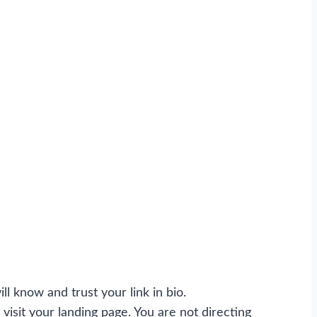
ll know and trust your link in bio.
visit your landing page. You are not directing