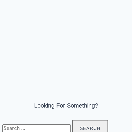
Looking For Something?
Search
for: