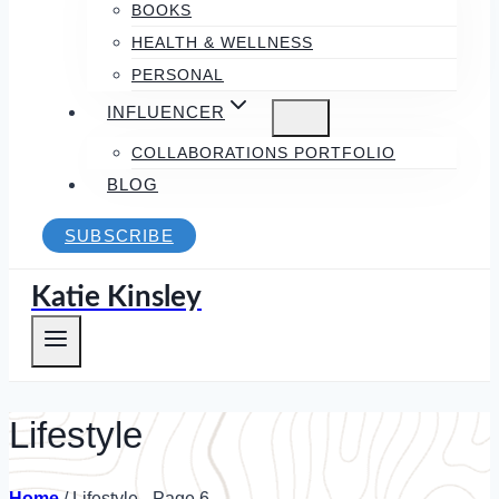
BOOKS
HEALTH & WELLNESS
PERSONAL
INFLUENCER
COLLABORATIONS PORTFOLIO
BLOG
SUBSCRIBE
Katie Kinsley
Lifestyle
Home
/
Lifestyle
- Page 6