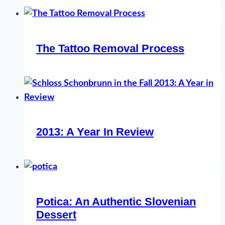
The Tattoo Removal Process
2013: A Year In Review
Potica: An Authentic Slovenian
Dessert