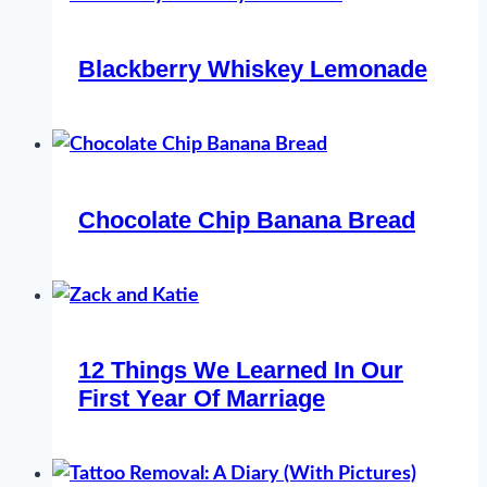
Blackberry Whiskey Lemonade
Chocolate Chip Banana Bread
12 Things We Learned In Our
First Year Of Marriage