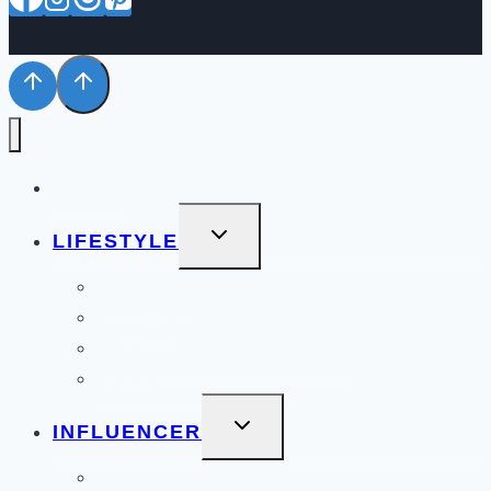
STYLE
TOGGLE
LIFESTYLE
CHILD
MENU
BEAUTY
BOOKS
HEALTH & WELLNESS
PERSONAL
TOGGLE
INFLUENCER
CHILD
MENU
COLLABORATIONS PORTFOLIO