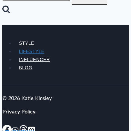
STYLE
LIFESTYLE
INFLUENCER
BLOG
© 2026 Katie Kinsley
Privacy Policy