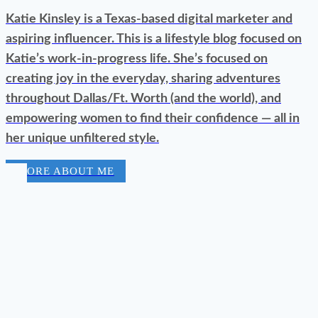
Katie Kinsley is a Texas-based digital marketer and
aspiring influencer. This is a lifestyle blog focused on
Katie’s work-in-progress life. She’s focused on
creating joy in the everyday, sharing adventures
throughout Dallas/Ft. Worth (and the world), and
empowering women to find their confidence — all in
her unique unfiltered style.
MORE ABOUT ME