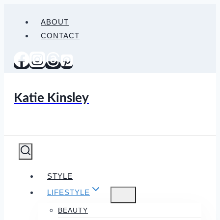
Skip
ABOUT
to
CONTACT
content
Katie Kinsley
STYLE
LIFESTYLE
BEAUTY