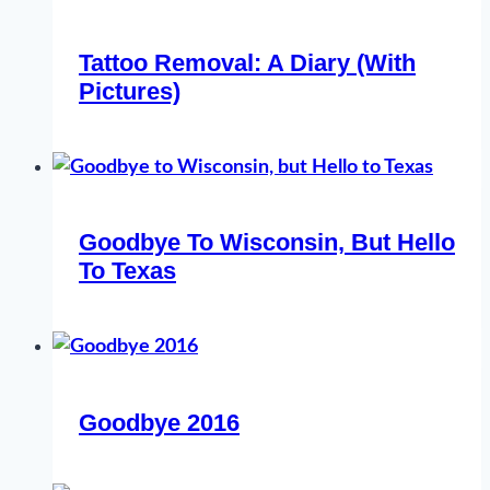
Tattoo Removal: A Diary (With
Pictures)
Goodbye To Wisconsin, But Hello
To Texas
Goodbye 2016