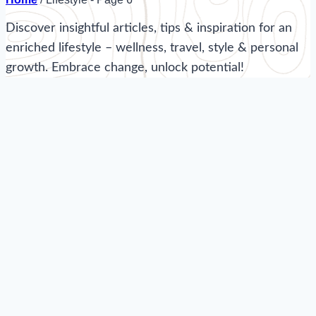
Discover insightful articles, tips & inspiration for an
enriched lifestyle – wellness, travel, style & personal
growth. Embrace change, unlock potential!