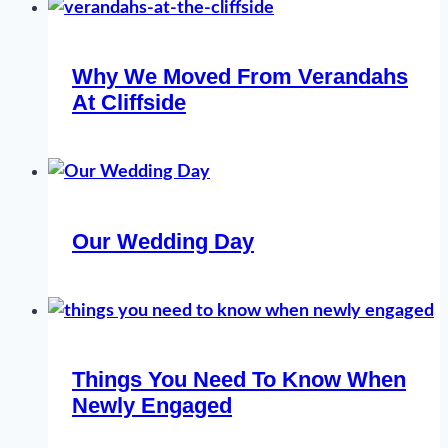
Why We Moved From Verandahs
At Cliffside
Our Wedding Day
Things You Need To Know When
Newly Engaged