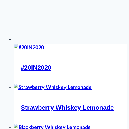
#20IN2020
Strawberry Whiskey Lemonade