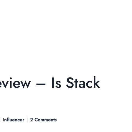
eview – Is Stack
Influencer
2 Comments