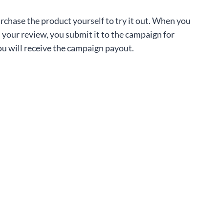
rchase the product yourself to try it out. When you
 your review, you submit it to the campaign for
u will receive the campaign payout.