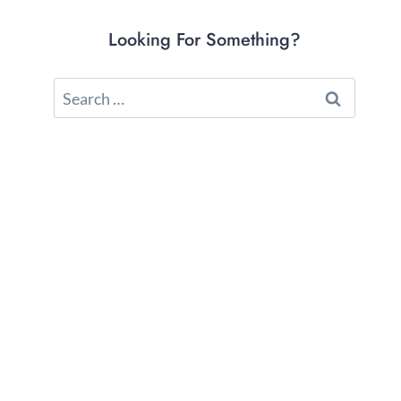
Looking For Something?
Search
for: