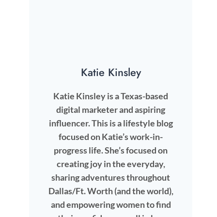
Katie Kinsley
Katie Kinsley is a Texas-based
digital marketer and aspiring
influencer. This is a lifestyle blog
focused on Katie’s work-in-
progress life. She’s focused on
creating joy in the everyday,
sharing adventures throughout
Dallas/Ft. Worth (and the world),
and empowering women to find