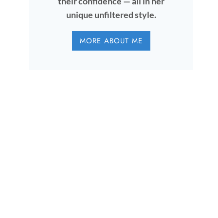
their confidence — all in her
unique unfiltered style.
MORE ABOUT ME