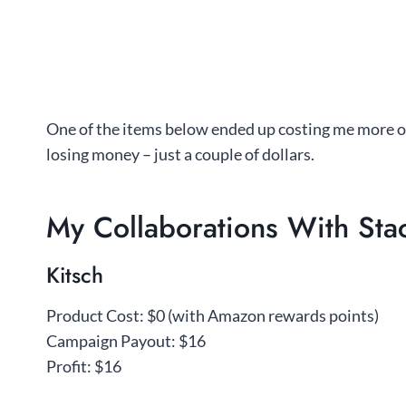
One of the items below ended up costing me more o
losing money – just a couple of dollars.
My Collaborations With Stac
Kitsch
Product Cost: $0 (with Amazon rewards points)
Campaign Payout: $16
Profit: $16