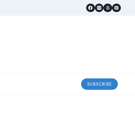
SUBSCRIBE