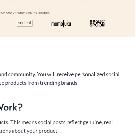
 and community. You will receive personalized social
ee products from trending brands.
Work?
s. This means social posts reflect genuine, real
tions about your product.