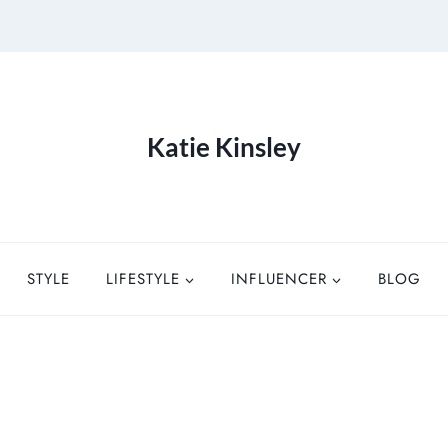
Katie Kinsley
STYLE
LIFESTYLE
INFLUENCER
BLOG