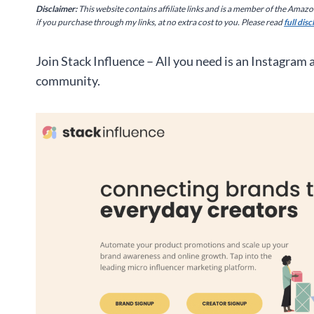
Disclaimer:
This website contains affiliate links and is a member of the Amaz
if you purchase through my links, at no extra cost to you. Please read
full dis
Join Stack Influence – All you need is an Instagram
community.