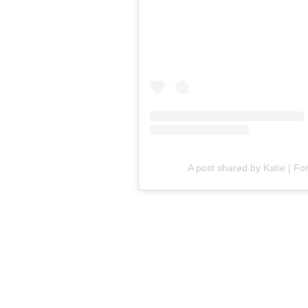
A post shared by Katie | Fo