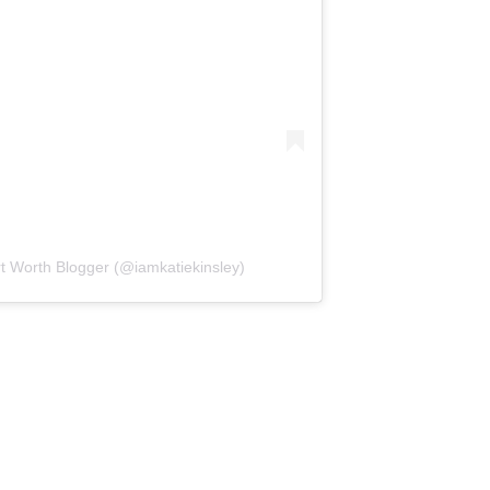
rt Worth Blogger (@iamkatiekinsley)