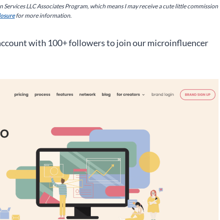
on Services LLC Associates Program, which means I may receive a cute little commission
closure
for more information.
 account with 100+ followers to join our microinfluencer