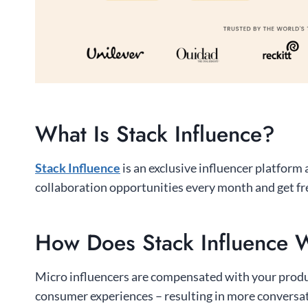
What Is Stack Influence?
Stack Influence
is an exclusive influencer platform
collaboration opportunities every month and get fr
How Does Stack Influence 
Micro influencers are compensated with your product
consumer experiences – resulting in more conversa