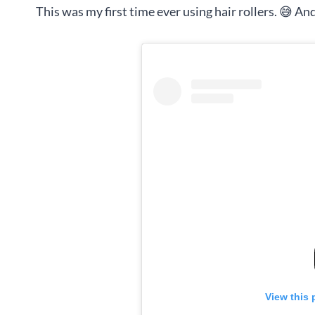
This was my first time ever using hair rollers. 😅 And
View this 