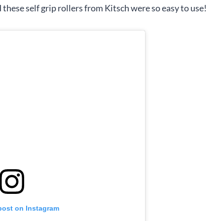
 these self grip rollers from Kitsch were so easy to use!
post on Instagram