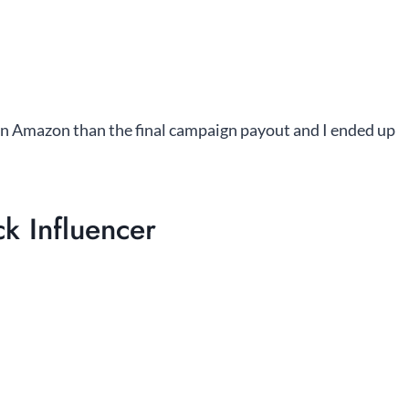
n Amazon than the final campaign payout and I ended up
k Influencer