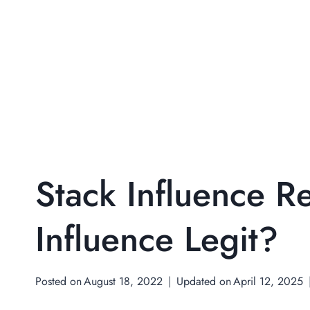
Stack Influence R
Influence Legit?
Posted on
August 18, 2022
Updated on
April 12, 2025