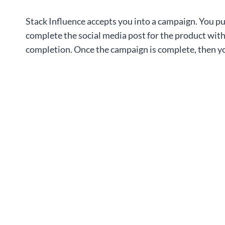
Stack Influence accepts you into a campaign. You pu
complete the social media post for the product with
completion. Once the campaign is complete, then yo