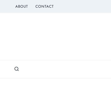
Skip
ABOUT
CONTACT
to
content